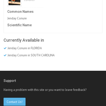
Common Names
Jenday Conure
Scientific Name
Currently Available in
Jenday Conure in FLORIDA
Jenday Conure in SOUTH CAROLINA
Support
Having a problem with this site or you want to leave feedback?
Contact Us!