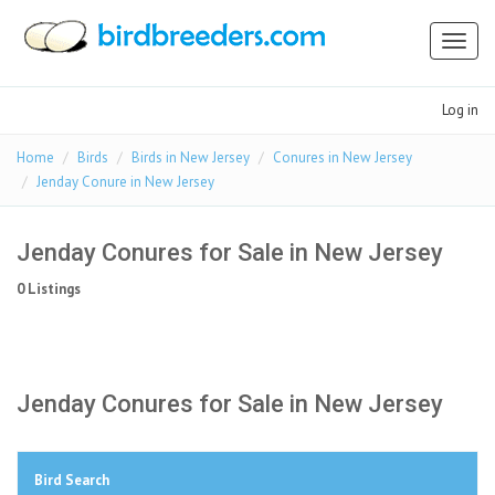
Toggl
naviga
Log in
Home
Birds
Birds in New Jersey
Conures in New Jersey
Jenday Conure in New Jersey
Jenday Conures for Sale in New Jersey
0 Listings
Jenday Conures for Sale in New Jersey
Bird Search