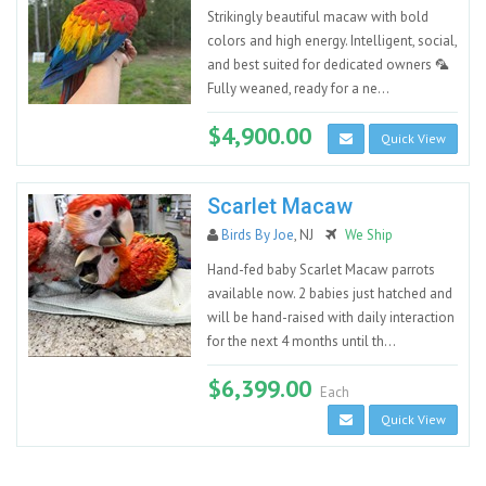
Strikingly beautiful macaw with bold
colors and high energy. Intelligent, social,
and best suited for dedicated owners 🦜
Fully weaned, ready for a ne...
$4,900.00
Quick View
Scarlet Macaw
Birds By Joe
, NJ
We Ship
Hand-fed baby Scarlet Macaw parrots
available now. 2 babies just hatched and
will be hand-raised with daily interaction
for the next 4 months until th...
$6,399.00
Each
Quick View