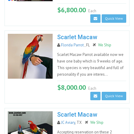
$6,800.00
Each
Quick View
Scarlet Macaw
Florida Parrot
, FL
We Ship
Scarlet Macaw Parrot available now we
have one baby which is 9 weeks of age.
This species is very beautiful and full of
personality if you are interes...
$8,000.00
Each
Quick View
Scarlet Macaw
JC Aviary
, TX
We Ship
Accepting reservation on these 2