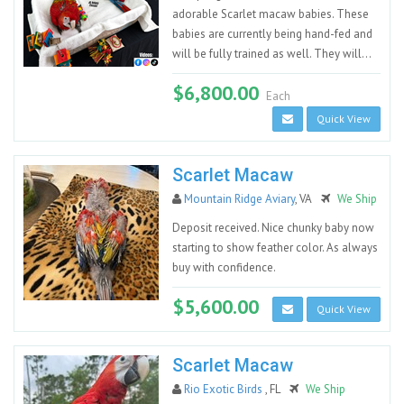
adorable Scarlet macaw babies. These
babies are currently being hand-fed and
will be fully trained as well. They will...
$6,800.00
Each
Quick View
Scarlet Macaw
Mountain Ridge Aviary
, VA
We Ship
Deposit received. Nice chunky baby now
starting to show feather color. As always
buy with confidence.
$5,600.00
Quick View
Scarlet Macaw
Rio Exotic Birds
, FL
We Ship