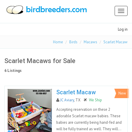
Toggl
naviga
Log in
Home
Birds
Macaws
Scarlet Macaw
Scarlet Macaws for Sale
6 Listings
Scarlet Macaw
New
JC Aviary
, TX
We Ship
Accepting reservation on these 2
adorable Scarlet macaw babies. These
babies are currently being hand-fed and
will be fully trained as well. They will...