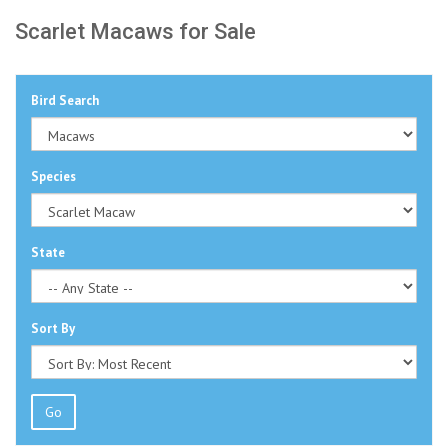
Scarlet Macaws for Sale
Bird Search
Species
State
Sort By
Go