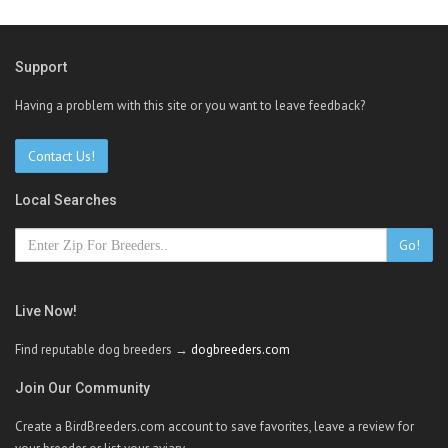
Support
Having a problem with this site or you want to leave feedback?
Contact Us!
Local Searches
Go!
Live Now!
Find reputable dog breeders →
dogbreeders.com
Join Our Community
Create a BirdBreeders.com account to save favorites, leave a review for