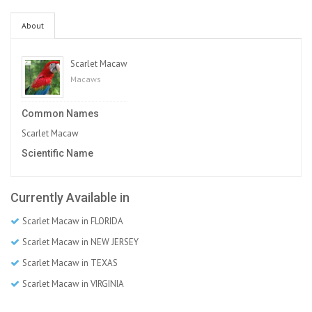
About
Scarlet Macaw
Macaws
Common Names
Scarlet Macaw
Scientific Name
Currently Available in
Scarlet Macaw in FLORIDA
Scarlet Macaw in NEW JERSEY
Scarlet Macaw in TEXAS
Scarlet Macaw in VIRGINIA