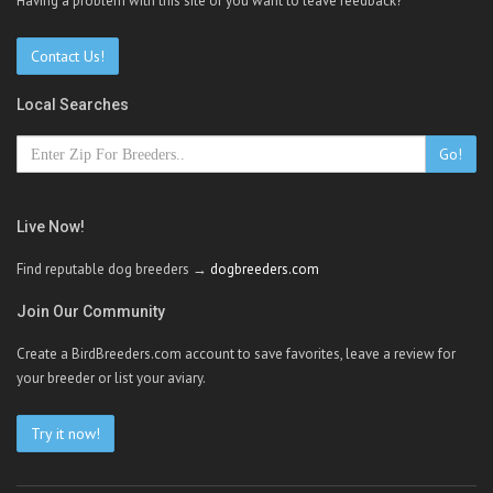
Having a problem with this site or you want to leave feedback?
Contact Us!
Local Searches
Go!
Live Now!
Find reputable dog breeders →
dogbreeders.com
Join Our Community
Create a BirdBreeders.com account to save favorites, leave a review for
your breeder or list your aviary.
Try it now!