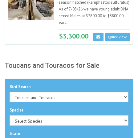
season hatched (Ramphastos sulfuratus)
As of 7/08/26 we have young adult DNA
sexed Males at $2800.00 to $3800.00
eac...
$3,300.00
Quick View
Toucans and Touracos for Sale
Bird Search
Species
State