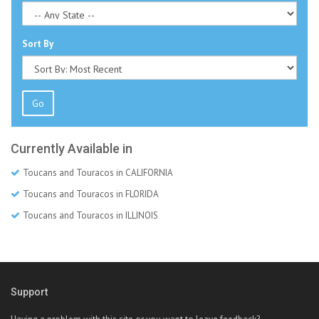
Sort By
Go
Currently Available in
Toucans and Touracos in CALIFORNIA
Toucans and Touracos in FLORIDA
Toucans and Touracos in ILLINOIS
Support