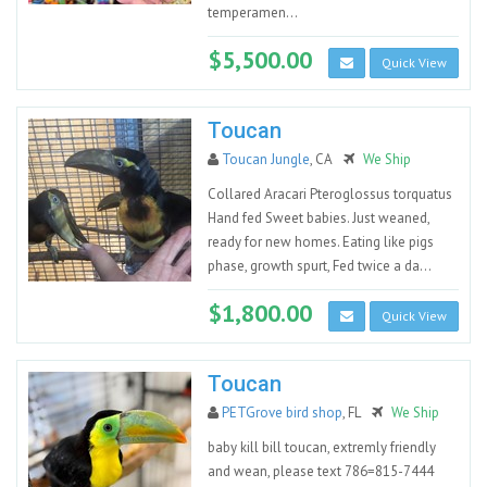
temperamen...
$5,500.00
Quick View
Toucan
Toucan Jungle
, CA
We Ship
Collared Aracari Pteroglossus torquatus
Hand fed Sweet babies. Just weaned,
ready for new homes. Eating like pigs
phase, growth spurt, Fed twice a da...
$1,800.00
Quick View
Toucan
PETGrove bird shop
, FL
We Ship
baby kill bill toucan, extremly friendly
and wean, please text 786=815-7444