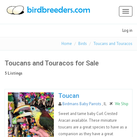
Toggl
naviga
Log in
Home
Birds
Toucans and Touracos
Toucans and Touracos for Sale
5 Listings
Toucan
Birdmans Baby Parrots
, IL
We Ship
Sweet and tame baby Curl Crested
Aracari available. These miniature
toucans are a great species to have as a
companion as they have a great