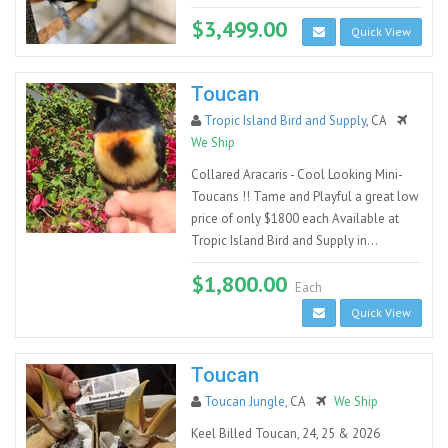
$3,499.00
Quick View
Toucan
Tropic Island Bird and Supply
, CA
We Ship
Collared Aracaris - Cool Looking Mini-
Toucans !! Tame and Playful a great low
price of only $1800 each Available at
Tropic Island Bird and Supply in...
$1,800.00
Each
Quick View
Toucan
Toucan Jungle
, CA
We Ship
Keel Billed Toucan, 24, 25 & 2026