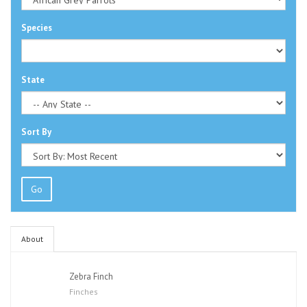
Species
State
Sort By
Go
About
Zebra Finch
Finches