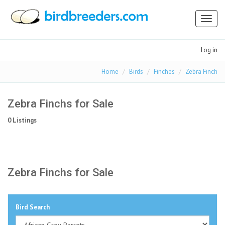
Toggl
naviga
Log in
Home
Birds
Finches
Zebra Finch
Zebra Finchs for Sale
0 Listings
Zebra Finchs for Sale
Bird Search