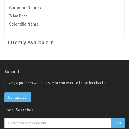
Common Names
Zebra Finch
Scientific Name
Currently Available in
Support
Having a problem with this site or you want to leave feedback?
Contact Us!
Local Searches
Go!