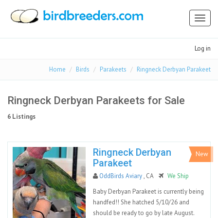
Toggl
naviga
Log in
Home
Birds
Parakeets
Ringneck Derbyan Parakeet
Ringneck Derbyan Parakeets for Sale
6 Listings
Ringneck Derbyan
New
Parakeet
OddBirds Aviary
, CA
We Ship
Baby Derbyan Parakeet is currently being
handfed!! She hatched 5/10/26 and
should be ready to go by late August.