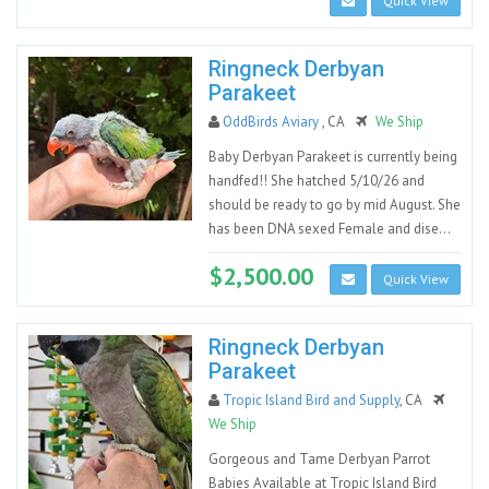
Quick View
Ringneck Derbyan
Parakeet
OddBirds Aviary
, CA
We Ship
Baby Derbyan Parakeet is currently being
handfed!! She hatched 5/10/26 and
should be ready to go by mid August. She
has been DNA sexed Female and dise...
$2,500.00
Quick View
Ringneck Derbyan
Parakeet
Tropic Island Bird and Supply
, CA
We Ship
Gorgeous and Tame Derbyan Parrot
Babies Available at Tropic Island Bird