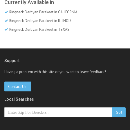
Currently Available in
Ringneck Derbyan Parakeet in CALIFORNIA
Ringneck Derbyan Parakeet in ILLINOIS
Ringneck Derbyan Parakeet in TEXAS
Support
Having a problem with this site or you want to leave feedback?
Contact Us!
Local Searches
Go!