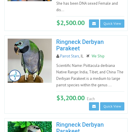
She has been DNA sexed Female and
dis...
$2,500.00
Quick View
Ringneck Derbyan
Parakeet
Parrot Stars
, IL
We Ship
Scientific Name: Psittacula derbiana
Native Range: India, Tibet, and China The
Derbyan Parakeet is a medium to large
parrot species within the genus ...
$3,200.00
Each
Quick View
Ringneck Derbyan
Parakeet