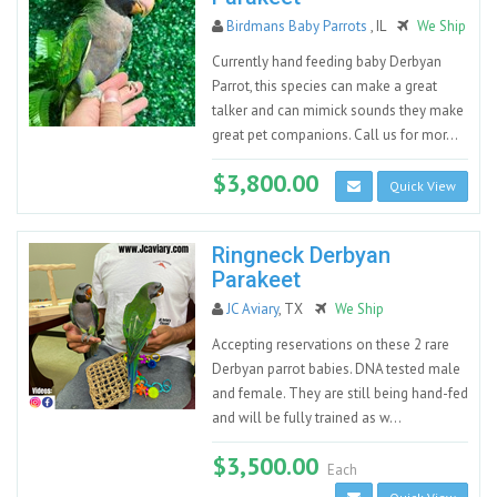
Birdmans Baby Parrots
, IL
We Ship
Currently hand feeding baby Derbyan
Parrot, this species can make a great
talker and can mimick sounds they make
great pet companions. Call us for mor...
$3,800.00
Quick View
Ringneck Derbyan
Parakeet
JC Aviary
, TX
We Ship
Accepting reservations on these 2 rare
Derbyan parrot babies. DNA tested male
and female. They are still being hand-fed
and will be fully trained as w...
$3,500.00
Each