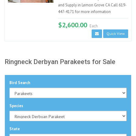
and Supply in Lemon Grove CA Call 619-
447-4171 for more information
$2,600.00
Each
Quick View
Ringneck Derbyan Parakeets for Sale
Bird Search
Species
State