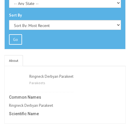
Sort By
Go
About
Ringneck Derbyan Parakeet
Parakeets
Common Names
Ringneck Derbyan Parakeet
Scientific Name