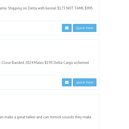
 tame. Shipping on Delta with kennel $175 NOT TAME $995
Quick View
5 Close Banded 2024 Males $195 Delta Cargo w/kennel
Quick View
 can make a great talker and can mimick sounds they make