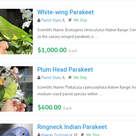
White-wing Parakeet
Parrot Stars
, IL
We Ship
Scientific Name: Brotogeris versicolurus Native Range: Ce
as the canary-winged parakeet, is ...
$1,000.00
Each
Plum Head Parakeet
Parrot Stars
, IL
We Ship
Scientific Name: Psittacula cyanocephala Native Range: I
medium-sized parrot species within ...
$600.00
Each
Ringneck Indian Parakeet
Hawaii Zoological
, HI
We Ship