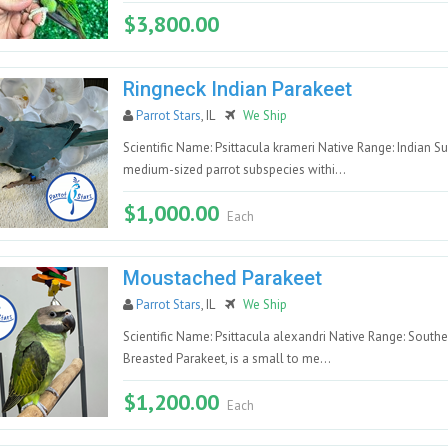
$3,800.00
Ringneck Indian Parakeet
Parrot Stars
, IL
We Ship
Scientific Name: Psittacula krameri Native Range: Indian S
medium-sized parrot subspecies withi...
$1,000.00
Each
Moustached Parakeet
Parrot Stars
, IL
We Ship
Scientific Name: Psittacula alexandri Native Range: Sout
Breasted Parakeet, is a small to me...
$1,200.00
Each