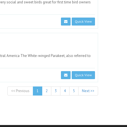
ry social and sweet birds great for first time bird owners
Quick View
ntral America The White-winged Parakeet, also referred to
Quick View
<< Previous
1
2
3
4
5
Next >>