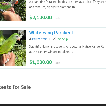
Alexandrine Parakeet babies are now available. They are ve
and families, highly recommend th...
$2,100.00
Each
White-wing Parakeet
Parrot Stars
, IL
We Ship
Scientific Name: Brotogeris versicolurus Native Range: Ce
as the canary-winged parakeet, is ...
$1,000.00
Each
eets for Sale