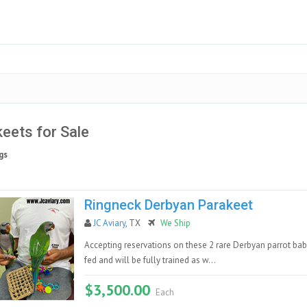
eets for Sale
gs
Ringneck Derbyan Parakeet
JC Aviary
, TX
We Ship
Accepting reservations on these 2 rare Derbyan parrot bab
fed and will be fully trained as w...
$3,500.00
Each