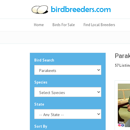
Home
Birds For Sale
Find Local Breeders
Parak
Bird Search
57 Listin
Species
State
Sort By