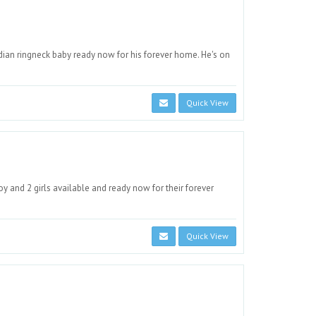
an ringneck baby ready now for his forever home. He's on
Quick View
 and 2 girls available and ready now for their forever
Quick View