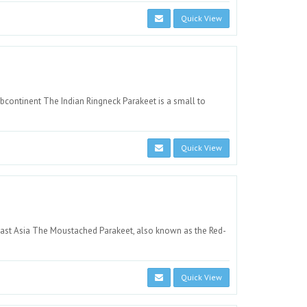
Quick View
ubcontinent The Indian Ringneck Parakeet is a small to
Quick View
heast Asia The Moustached Parakeet, also known as the Red-
Quick View