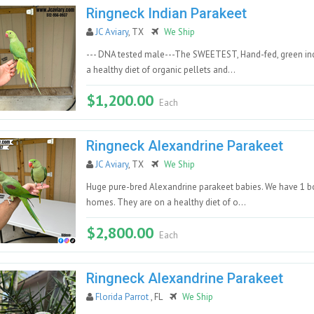
Ringneck Indian Parakeet
JC Aviary
, TX
We Ship
--- DNA tested male---The SWEETEST, Hand-fed, green indi
a healthy diet of organic pellets and...
$1,200.00
Each
Ringneck Alexandrine Parakeet
JC Aviary
, TX
We Ship
Huge pure-bred Alexandrine parakeet babies. We have 1 boy
homes. They are on a healthy diet of o...
$2,800.00
Each
Ringneck Alexandrine Parakeet
Florida Parrot
, FL
We Ship