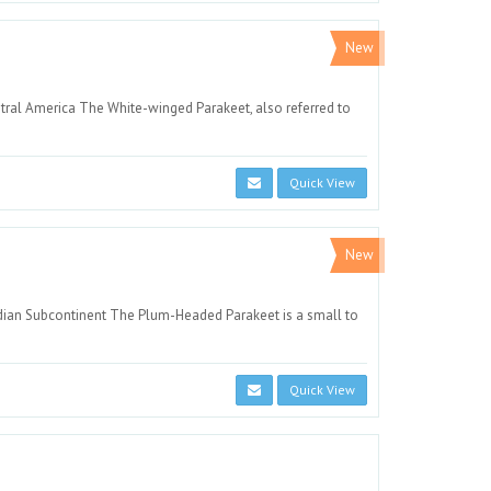
New
ntral America The White-winged Parakeet, also referred to
Quick View
New
ndian Subcontinent The Plum-Headed Parakeet is a small to
Quick View