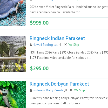
2026 sexed Violet Ringneck Pairs Hand fed but no longer
pair Facetime video call available for ...
$995.00
Ringneck Indian Parakeet
Hawaii Zoological
, HI
We Ship
NOT Tame 2026 Pairs $295 Close Banded 2025 Pairs $39
$175 Facetime video available for serious b...
$295.00
Ringneck Derbyan Parakeet
Birdmans Baby Parrots
, IL
We Ship
Currently hand feeding baby Derbyan Parrot, this species
great pet companions. Call us for mor...