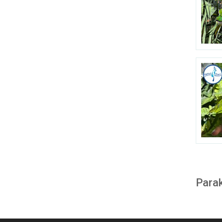
Parak