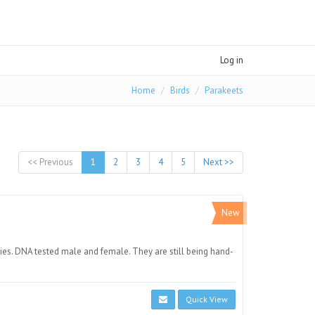
Log in
Home
Birds
Parakeets
<< Previous
1
2
3
4
5
Next >>
New
ies. DNA tested male and female. They are still being hand-
Quick View