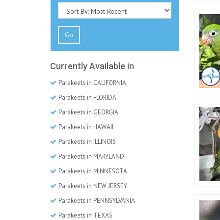
Go
Currently Available in
Parakeets in CALIFORNIA
Parakeets in FLORIDA
Parakeets in GEORGIA
Parakeets in HAWAII
Parakeets in ILLINOIS
Parakeets in MARYLAND
Parakeets in MINNESOTA
Parakeets in NEW JERSEY
Parakeets in PENNSYLVANIA
Parakeets in TEXAS