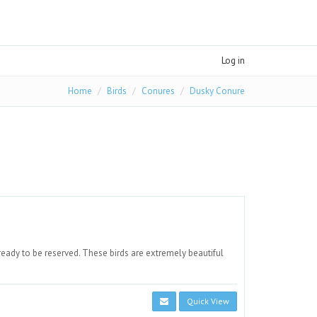
Log in
Home
Birds
Conures
Dusky Conure
eady to be reserved. These birds are extremely beautiful
Quick View