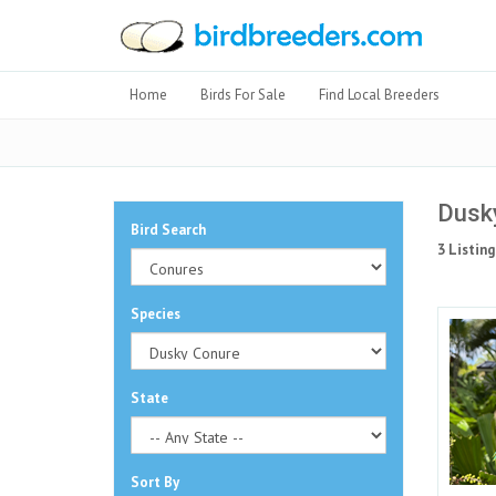
Home
Birds For Sale
Find Local Breeders
Dusky
Bird Search
3 Listing
Species
State
Sort By