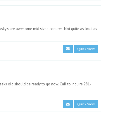
 Dusky's are awesome mid sized conures. Not quite as loud as
Quick View
eks old should be ready to go now. Call to inquire 281-
Quick View