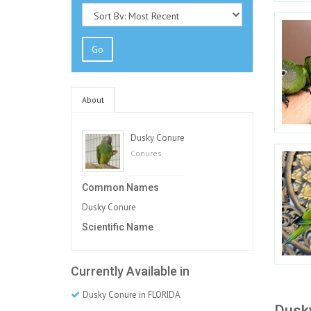
Go
About
Dusky Conure
Conures
Common Names
Dusky Conure
Scientific Name
Currently Available in
Dusky Conure in FLORIDA
Dusky