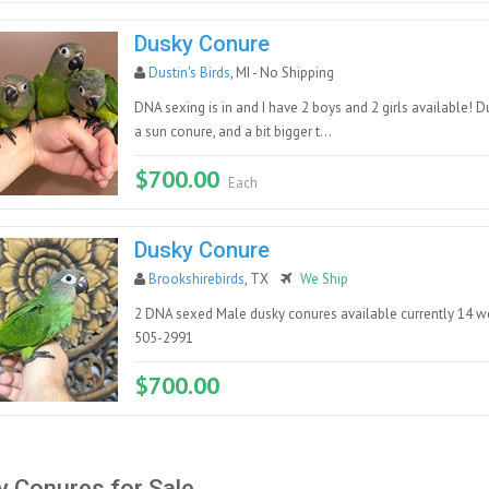
Dusky Conure
Dustin's Birds
, MI - No Shipping
DNA sexing is in and I have 2 boys and 2 girls available!
a sun conure, and a bit bigger t...
$700.00
Each
Dusky Conure
Brookshirebirds
, TX
We Ship
2 DNA sexed Male dusky conures available currently 14 we
505-2991
$700.00
 Conures for Sale