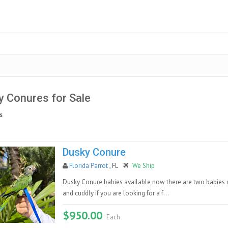
 Conures for Sale
s
Dusky Conure
Florida Parrot
, FL
We Ship
Dusky Conure babies available now there are two babies r
and cuddly if you are looking for a f...
$950.00
Each