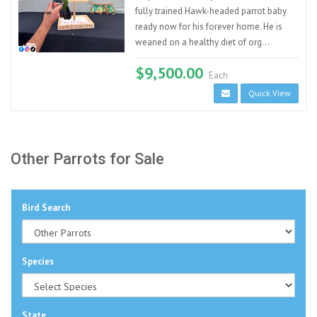
fully trained Hawk-headed parrot baby
ready now for his forever home. He is
weaned on a healthy diet of org...
$9,500.00
Each
Quick View
Other Parrots for Sale
Bird Search
Species
State