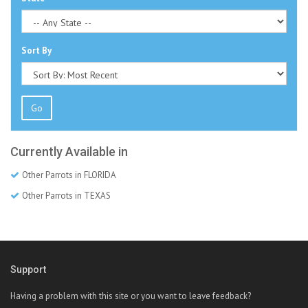
Sort By
Go
Currently Available in
Other Parrots in FLORIDA
Other Parrots in TEXAS
Support
Having a problem with this site or you want to leave feedback?