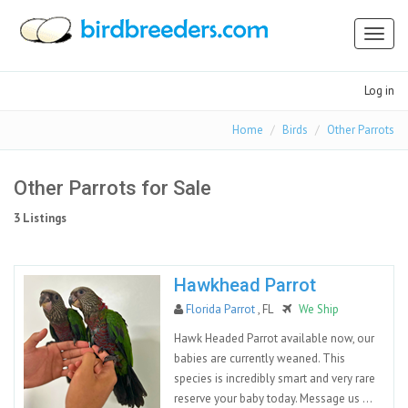
Toggl
naviga
Log in
Home
Birds
Other Parrots
Other Parrots for Sale
3 Listings
Hawkhead Parrot
Florida Parrot
, FL
We Ship
Hawk Headed Parrot available now, our
babies are currently weaned. This
species is incredibly smart and very rare
reserve your baby today. Message us ...