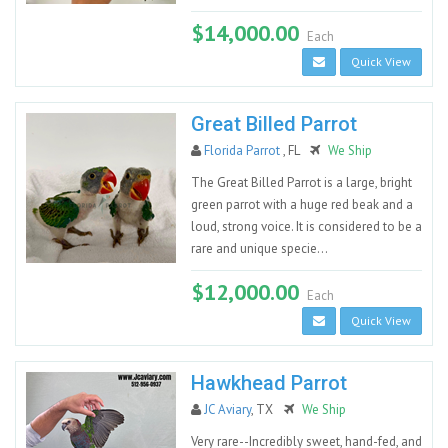
$14,000.00
Each
Quick View
Great Billed Parrot
Florida Parrot
, FL
We Ship
The Great Billed Parrot is a large, bright
green parrot with a huge red beak and a
loud, strong voice. It is considered to be a
rare and unique specie...
$12,000.00
Each
Quick View
Hawkhead Parrot
JC Aviary
, TX
We Ship
Very rare--Incredibly sweet, hand-fed, and