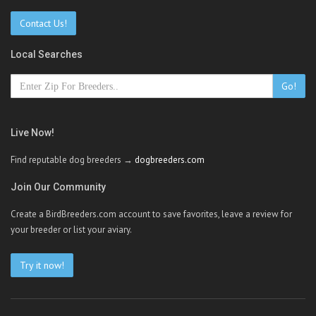
Contact Us!
Local Searches
Go!
Live Now!
Find reputable dog breeders →
dogbreeders.com
Join Our Community
Create a BirdBreeders.com account to save favorites, leave a review for
your breeder or list your aviary.
Try it now!