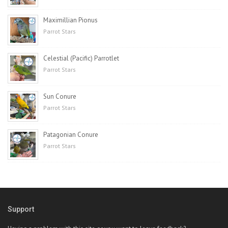
Maximillian Pionus
Parrot Stars
Celestial (Pacific) Parrotlet
Parrot Stars
Sun Conure
Parrot Stars
Patagonian Conure
Parrot Stars
Support