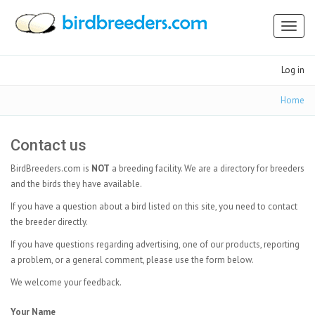
Toggl
naviga
Log in
Home
Contact us
BirdBreeders.com is
NOT
a breeding facility. We are a directory for breeders
and the birds they have available.
If you have a question about a bird listed on this site, you need to contact
the breeder directly.
If you have questions regarding advertising, one of our products, reporting
a problem, or a general comment, please use the form below.
We welcome your feedback.
Your Name