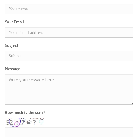
Your Email
Subject
Message
How much is the sum
?