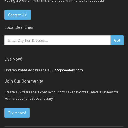
Having a problem with this site or you want to leave feedback?
Contact Us!
Local Searches
Go!
Live Now!
Find reputable dog breeders →
dogbreeders.com
Join Our Community
Create a BirdBreeders.com account to save favorites, leave a review for
your breeder or list your aviary.
Try it now!