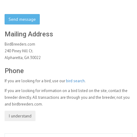
Send message
Mailing Address
BirdBreeders.com
240 Piney Hill Ct.
Alpharetta, GA 30022
Phone
If you are looking for a bird, use our
bird search
.
If you are looking for information on a bird listed on the site, contact the
breeder directly. All transactions are through you and the breeder, not you
and birdbreeders.com.
I understand