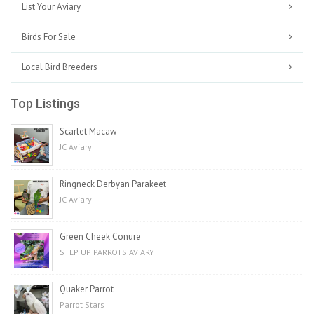
List Your Aviary
Birds For Sale
Local Bird Breeders
Top Listings
Scarlet Macaw
JC Aviary
Ringneck Derbyan Parakeet
JC Aviary
Green Cheek Conure
STEP UP PARROTS AVIARY
Quaker Parrot
Parrot Stars