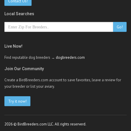
Contact Us!
Local Searches
Go!
Live Now!
Find reputable dog breeders →
dogbreeders.com
Join Our Community
Create a BirdBreeders.com account to save favorites, leave a review for
your breeder or list your aviary.
Try it now!
2026 © BirdBreeders.com LLC. All rights reserverd.