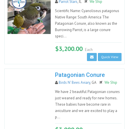
Parrot Stars
, IL
We Ship
Scientific Name: Cyanoliseus patagonus
Native Range: South America The
Patagonian Conure, also known as the
Burrowing Parrot, is a large conure
speci...
$3,200.00
Each
Quick View
Patagonian Conure
Birds N’ Bees Aviary
, GA
We Ship
We have 2 beautiful Patagonian conures
just weaned and ready for new homes.
These babies have become rare in
aviculture and we are excited to play a
p...