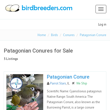
Toggl
naviga
Log in
Home
Birds
Conures
Patagonian Conure
Patagonian Conures for Sale
5 Listings
Patagonian Conure
Parrot Stars
, IL
We Ship
Scientific Name: Cyanoliseus patagonus
Native Range: South America The
Patagonian Conure, also known as the
Burrowing Parrot, is a large conure