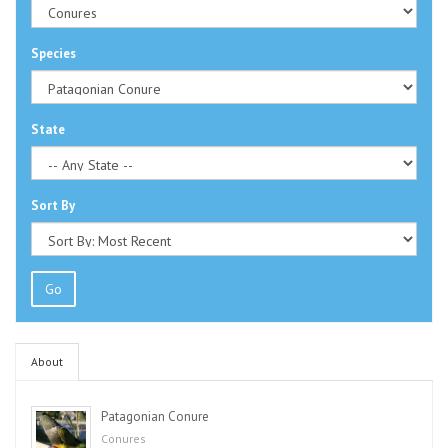
Species
State
Sort By
Go
About
Patagonian Conure
Conures