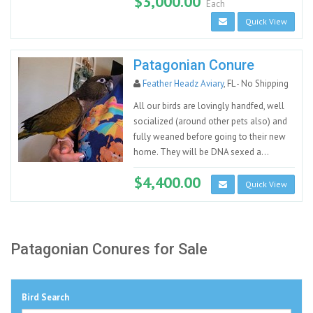
$3,000.00
Each
Quick View
Patagonian Conure
Feather Headz Aviary
, FL - No Shipping
All our birds are lovingly handfed, well
socialized (around other pets also) and
fully weaned before going to their new
home. They will be DNA sexed a...
$4,400.00
Quick View
Patagonian Conures for Sale
Bird Search