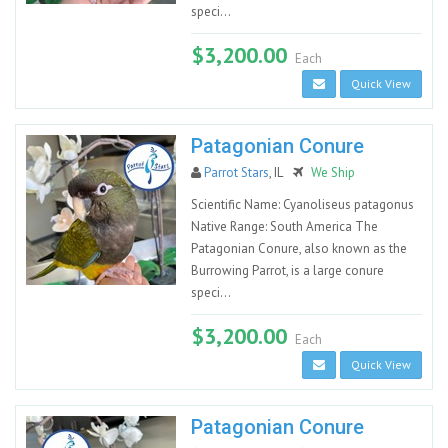
speci...
$3,200.00
Each
Quick View
Patagonian Conure
Parrot Stars
, IL
We Ship
Scientific Name: Cyanoliseus patagonus
Native Range: South America The
Patagonian Conure, also known as the
Burrowing Parrot, is a large conure
speci...
$3,200.00
Each
Quick View
Patagonian Conure