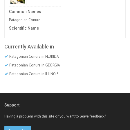
Common Names
Patagonian Conure
Scientific Name
Currently Available in
Patagonian Conure in FLORIDA
Patagonian Conure in GEORGIA
Patagonian Conure in ILLINOIS
Support
Having a problem with this site or you want to leave feedback?