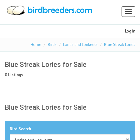
Toggl
naviga
Log in
Home
Birds
Lories and Lorikeets
Blue Streak Lories
Blue Streak Lories for Sale
0 Listings
Blue Streak Lories for Sale
Bird Search