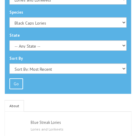
Species
State
Sort By
Go
About
Blue Streak Lories
Lories and Lorikeets