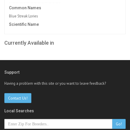
Common Names
Blue Streak Lories
Scientific Name
Currently Available in
Support
Having a problem with this site or you want to leave feedback?
Contact Us!
Local Searches
Go!