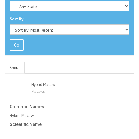
Sort By
Go
About
Hybrid Macaw
Macaws
Common Names
Hybrid Macaw
Scientific Name