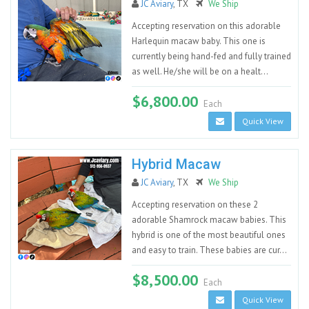
JC Aviary
, TX
We Ship
Accepting reservation on this adorable
Harlequin macaw baby. This one is
currently being hand-fed and fully trained
as well. He/she will be on a healt...
$6,800.00
Each
Quick View
Hybrid Macaw
JC Aviary
, TX
We Ship
Accepting reservation on these 2
adorable Shamrock macaw babies. This
hybrid is one of the most beautiful ones
and easy to train. These babies are cur...
$8,500.00
Each
Quick View