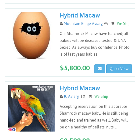
Hybrid Macaw
Mountain Ridge Aviary
, VA
We Ship
Our Shamrock Macaw have hatched; all
babies will be diseased tested & DNA
Sexed. As always buy confidence. Photo
is of last years babies.
$5,800.00
Quick View
Hybrid Macaw
JC Aviary
, TX
We Ship
Accepting reservation on this adorable
Shamrock macaw baby. He is still being
hand-fed and trained as well. Baby will
be on a healthy of pellets, nuts...