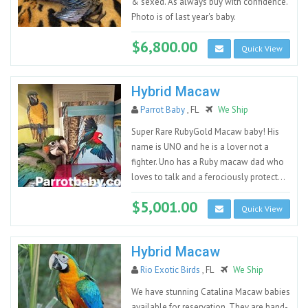
& sexed. As always buy with confidence.
Photo is of last year's baby.
$6,800.00
Quick View
Hybrid Macaw
Parrot Baby
, FL
We Ship
Super Rare RubyGold Macaw baby! His
name is UNO and he is a lover not a
fighter. Uno has a Ruby macaw dad who
loves to talk and a ferociously protect...
$5,001.00
Quick View
Hybrid Macaw
Rio Exotic Birds
, FL
We Ship
We have stunning Catalina Macaw babies
available for reservation. They are hand-