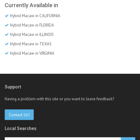
Currently Available in
Hybrid Macaw in CALIFORNIA
Hybrid Macaw in FLORIDA
Hybrid Macaw in ILLINOIS
Hybrid Macaw in TEXAS
Hybrid Macaw in VIRGINIA
Support
Having a problem with this site or you want to leave feedback?
Contact Us!
Local Searches