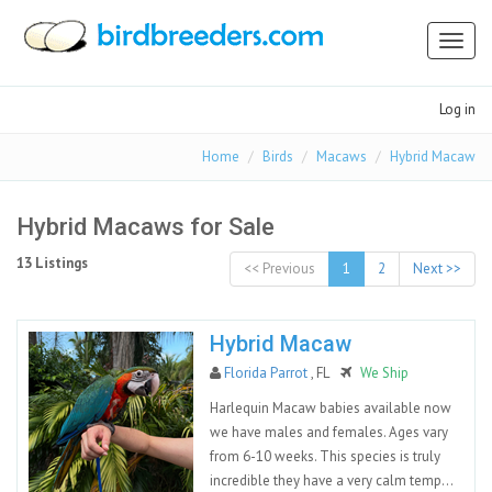
Toggl
naviga
Log in
Home
Birds
Macaws
Hybrid Macaw
Hybrid Macaws for Sale
13 Listings
<< Previous
1
2
Next >>
Hybrid Macaw
Florida Parrot
, FL
We Ship
Harlequin Macaw babies available now
we have males and females. Ages vary
from 6-10 weeks. This species is truly
incredible they have a very calm temp...