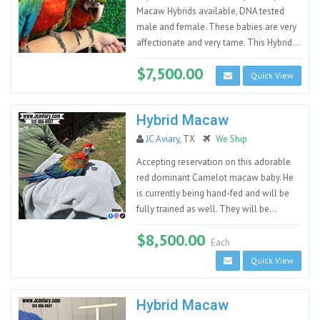
Macaw Hybrids available, DNA tested
male and female. These babies are very
affectionate and very tame. This Hybrid...
$7,500.00
Quick View
Hybrid Macaw
JC Aviary
, TX
We Ship
Accepting reservation on this adorable
red dominant Camelot macaw baby. He
is currently being hand-fed and will be
fully trained as well. They will be...
$8,500.00
Each
Quick View
Hybrid Macaw