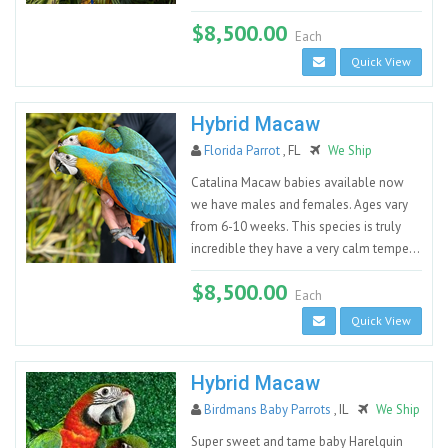
$8,500.00
Each
Quick View
Hybrid Macaw
Florida Parrot
, FL
We Ship
Catalina Macaw babies available now
we have males and females. Ages vary
from 6-10 weeks. This species is truly
incredible they have a very calm tempe...
$8,500.00
Each
Quick View
Hybrid Macaw
Birdmans Baby Parrots
, IL
We Ship
Super sweet and tame baby Harelquin