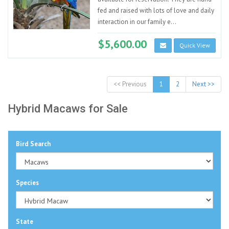
fed and raised with lots of love and daily
interaction in our family e...
$5,600.00
Quick View
<< Previous
1
2
Next >>
Hybrid Macaws for Sale
Bird Search
Species
State