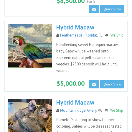
$8,500.00
Each
Quick View
Hybrid Macaw
Featherheads (Florida)
, FL
We Ship
Handfeeding sweet Harlequin macaw
baby. Baby will be weaned onto
Zupreem natural pellets and mixed
veggies. $2500 deposit will hold until
weaned.
$5,000.00
Quick View
Hybrid Macaw
Mountain Ridge Aviary
, VA
We Ship
Camelot`s starting to show feather
coloring. Babies will be diseased tested