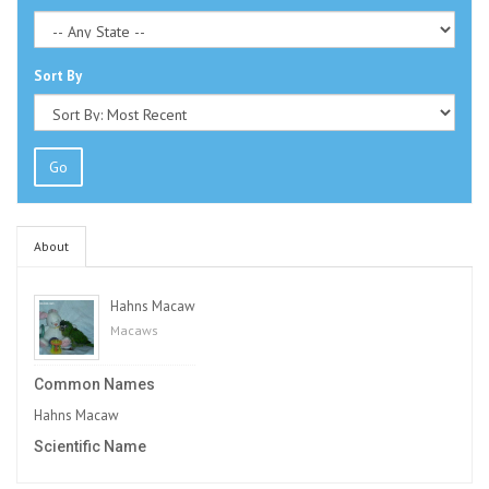
Sort By
Go
About
Hahns Macaw
Macaws
Common Names
Hahns Macaw
Scientific Name