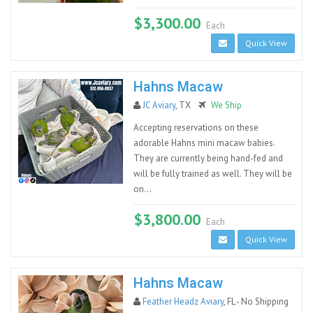
$3,300.00
Each
Quick View
Hahns Macaw
JC Aviary
, TX
We Ship
Accepting reservations on these
adorable Hahns mini macaw babies.
They are currently being hand-fed and
will be fully trained as well. They will be
on...
$3,800.00
Each
Quick View
Hahns Macaw
Feather Headz Aviary
, FL - No Shipping