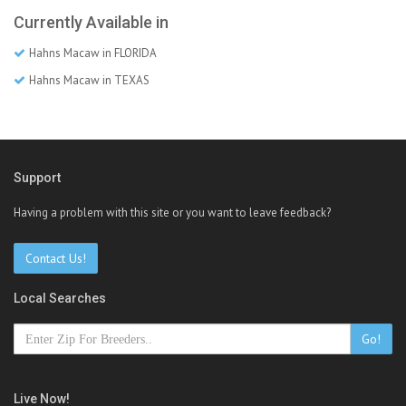
Currently Available in
Hahns Macaw in FLORIDA
Hahns Macaw in TEXAS
Support
Having a problem with this site or you want to leave feedback?
Contact Us!
Local Searches
Go!
Live Now!