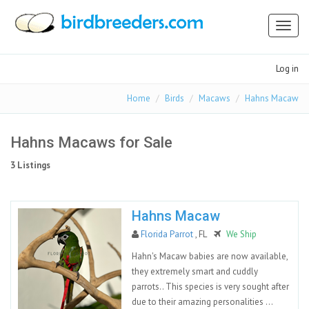
Toggl
naviga
Log in
Home
Birds
Macaws
Hahns Macaw
Hahns Macaws for Sale
3 Listings
Hahns Macaw
Florida Parrot
, FL
We Ship
Hahn's Macaw babies are now available,
they extremely smart and cuddly
parrots.. This species is very sought after
due to their amazing personalities ...