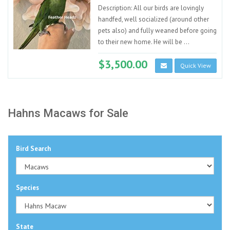
Description: All our birds are lovingly
handfed, well socialized (around other
pets also) and fully weaned before going
to their new home. He will be ...
$3,500.00
Quick View
Hahns Macaws for Sale
Bird Search
Species
State