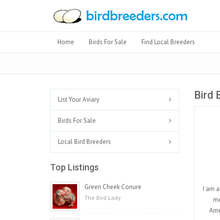
Home
Birds For Sale
Find Local Breeders
Bird 
List Your Aviary
Birds For Sale
Local Bird Breeders
Top Listings
Green Cheek Conure
I am a
The Bird Lady
me
Ame