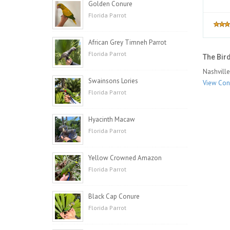
Golden Conure
Florida Parrot
African Grey Timneh Parrot
Florida Parrot
The Bird
Nashville
Swainsons Lories
View Cont
Florida Parrot
Hyacinth Macaw
Florida Parrot
Yellow Crowned Amazon
Florida Parrot
Black Cap Conure
Florida Parrot