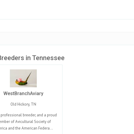
Breeders in Tennessee
WestBranchAviary
Old Hickory, TN
 professional breeder, and a proud
mber of Avicultural Society of
rica and the American Federa...