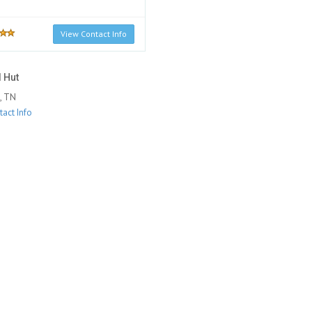
View Contact Info
 Hut
, TN
act Info