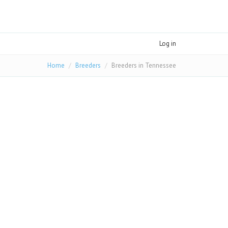
Log in
Home
Breeders
Breeders in Tennessee