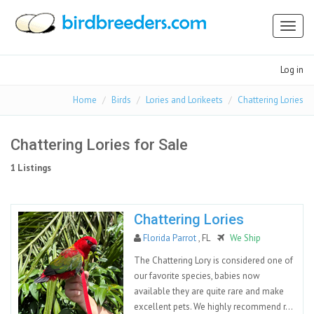
Toggl
naviga
Log in
Home
Birds
Lories and Lorikeets
Chattering Lories
Chattering Lories for Sale
1 Listings
Chattering Lories
Florida Parrot
, FL
We Ship
The Chattering Lory is considered one of
our favorite species, babies now
available they are quite rare and make
excellent pets. We highly recommend r...