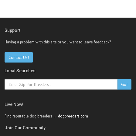
Support
Having a problem with this site or you want to leave feedback?
Contact Us!
Local Searches
Go!
Live Now!
Find reputable dog breeders →
dogbreeders.com
Join Our Community