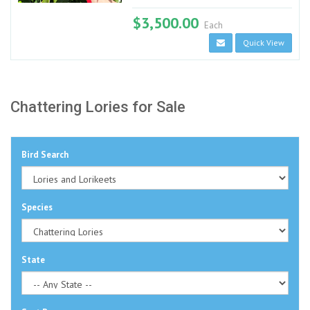
$3,500.00
Each
Quick View
Chattering Lories for Sale
Bird Search
Species
State