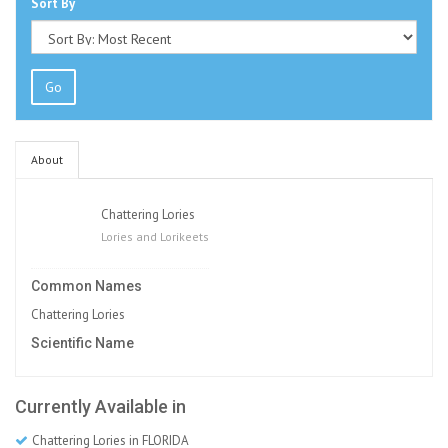
Sort By
Go
About
Chattering Lories
Lories and Lorikeets
Common Names
Chattering Lories
Scientific Name
Currently Available in
Chattering Lories in FLORIDA