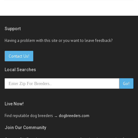
Support
Having a problem with this site or you want to leave feedback?
Contact Us!
Local Searches
Go!
Live Now!
Find reputable dog breeders →
dogbreeders.com
Join Our Community