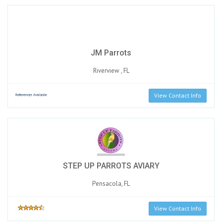
JM Parrots
Riverview , FL
View Contact Info
STEP UP PARROTS AVIARY
Pensacola, FL
View Contact Info