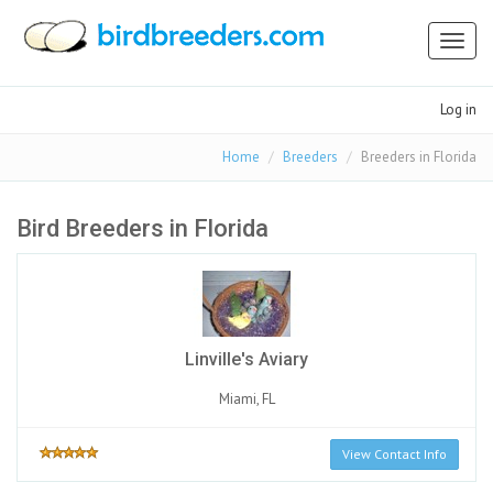
Toggl
naviga
Log in
Home
Breeders
Breeders in Florida
Bird Breeders in Florida
Linville's Aviary
Miami, FL
View Contact Info