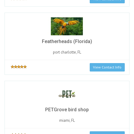
Featherheads (Florida)
port charlotte, FL
View Contact Info
PETGrove bird shop
miami, FL