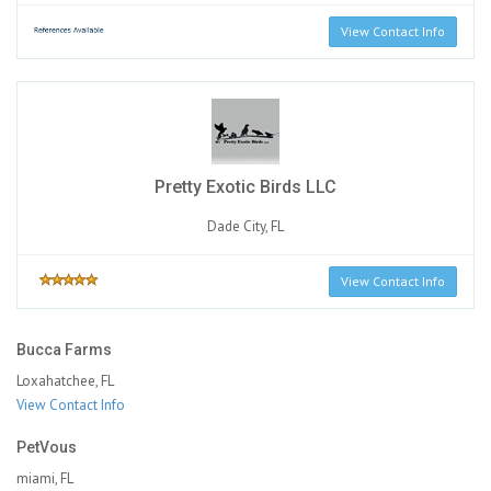
View Contact Info
Pretty Exotic Birds LLC
Dade City, FL
View Contact Info
Bucca Farms
Loxahatchee, FL
View Contact Info
PetVous
miami, FL