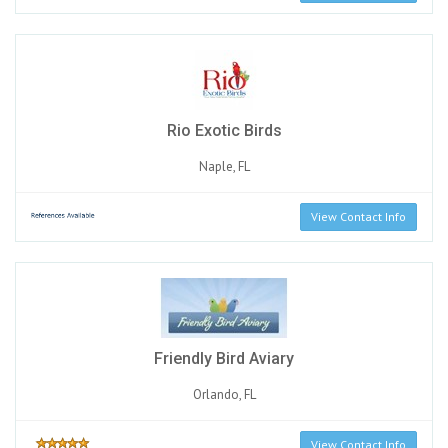
Rio Exotic Birds
Naple, FL
View Contact Info
Friendly Bird Aviary
Orlando, FL
View Contact Info