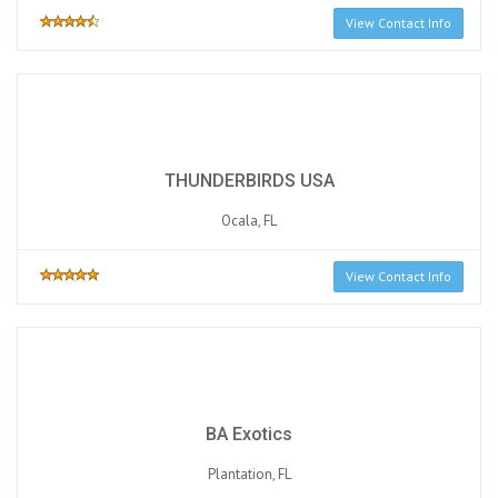
View Contact Info
THUNDERBIRDS USA
Ocala, FL
View Contact Info
BA Exotics
Plantation, FL