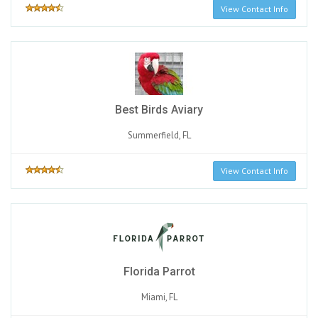
View Contact Info
Best Birds Aviary
Summerfield, FL
View Contact Info
Florida Parrot
Miami, FL