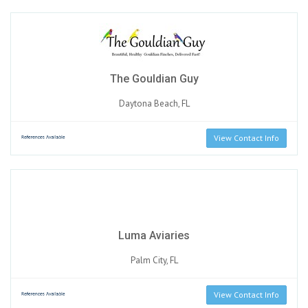
The Gouldian Guy
Daytona Beach, FL
View Contact Info
Luma Aviaries
Palm City, FL
View Contact Info