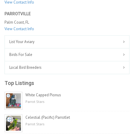
View Contact Info
PARROTVILLE
Palm Coast, FL
View Contact Info
List Your Aviary
Birds For Sale
Local Bird Breeders
Top Listings
White Capped Pionus
Parrot Stars
Celestial (Pacific) Parrotlet
Parrot Stars