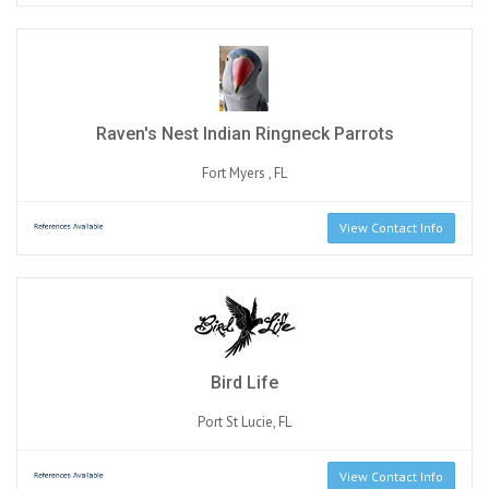
Raven's Nest Indian Ringneck Parrots
Fort Myers , FL
View Contact Info
Bird Life
Port St Lucie, FL
View Contact Info