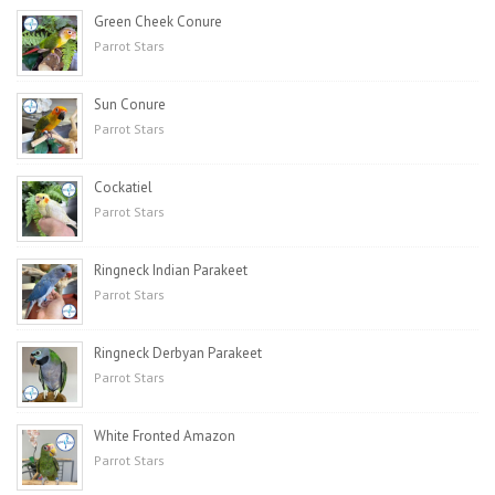
Green Cheek Conure
Parrot Stars
Sun Conure
Parrot Stars
Cockatiel
Parrot Stars
Ringneck Indian Parakeet
Parrot Stars
Ringneck Derbyan Parakeet
Parrot Stars
White Fronted Amazon
Parrot Stars