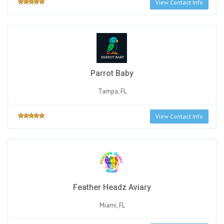
View Contact Info
Parrot Baby
Tampa, FL
View Contact Info
Feather Headz Aviary
Miami, FL