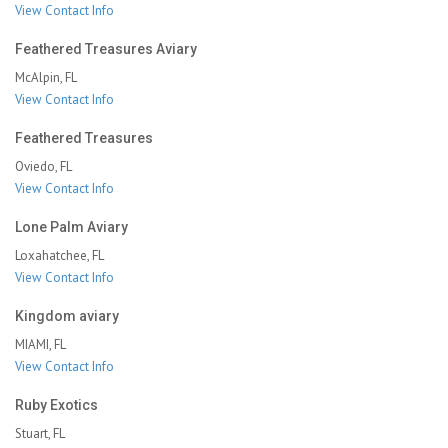
View Contact Info
Feathered Treasures Aviary
McAlpin, FL
View Contact Info
Feathered Treasures
Oviedo, FL
View Contact Info
Lone Palm Aviary
Loxahatchee, FL
View Contact Info
Kingdom aviary
MIAMI, FL
View Contact Info
Ruby Exotics
Stuart, FL