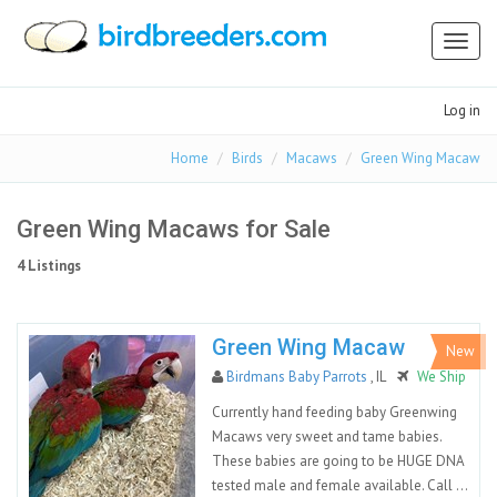
Toggl
naviga
Log in
Home
Birds
Macaws
Green Wing Macaw
Green Wing Macaws for Sale
4 Listings
Green Wing Macaw
New
Birdmans Baby Parrots
, IL
We Ship
Currently hand feeding baby Greenwing
Macaws very sweet and tame babies.
These babies are going to be HUGE DNA
tested male and female available. Call ...