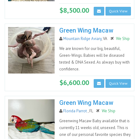
$8,500.00
Quick View
Green Wing Macaw
Mountain Ridge Aviary
, VA
We Ship
We are known for our big, beautiful,
Green-Wings. Babies will be diseased
tested & DNA Sexed. As always buy with
confidence.
$6,600.00
Quick View
Green Wing Macaw
Florida Parrot
, FL
We Ship
Greenwing Macaw Baby available that is
currently 11 weeks old, unsexed. This is
one of our personal favorite species they