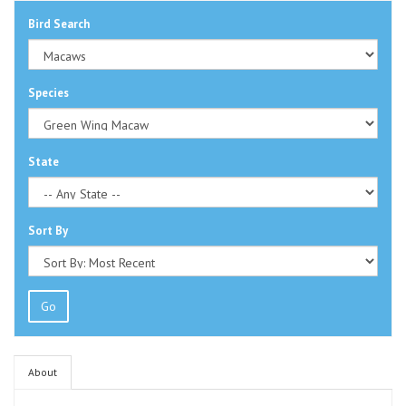
Bird Search
Species
State
Sort By
Go
About