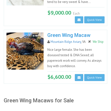
tend to be very sweet & have...
$9,000.00
Each
Quick View
Green Wing Macaw
Mountain Ridge Aviary
, VA
We Ship
Nice large female. She has been
diseased tested & DNA Sexed; all
paperwork work will convey. As always
buy with confidence.
$6,600.00
Quick View
Green Wing Macaws for Sale