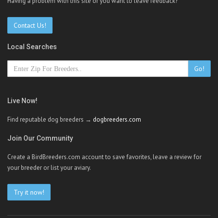
Having a problem with this site or you want to leave feedback?
Contact Us!
Local Searches
Go!
Live Now!
Find reputable dog breeders →
dogbreeders.com
Join Our Community
Create a BirdBreeders.com account to save favorites, leave a review for
your breeder or list your aviary.
Try it now!