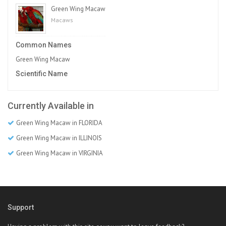
Green Wing Macaw
Macaws
Common Names
Green Wing Macaw
Scientific Name
Currently Available in
Green Wing Macaw in FLORIDA
Green Wing Macaw in ILLINOIS
Green Wing Macaw in VIRGINIA
Support