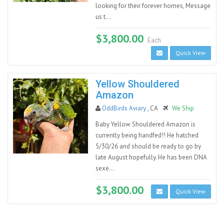
looking for their forever homes, Message
us t...
$3,800.00
Each
Quick View
Yellow Shouldered
Amazon
OddBirds Aviary
, CA
We Ship
Baby Yellow Shouldered Amazon is
currently being handfed!! He hatched
5/30/26 and should be ready to go by
late August hopefully. He has been DNA
sexe...
$3,800.00
Quick View