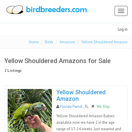
Toggl
naviga
Log in
Home
Birds
Amazons
Yellow Shouldered Amazon
Yellow Shouldered Amazons for Sale
2 Listings
Yellow Shouldered
Amazon
Florida Parrot
, FL
We Ship
Yellow Shouldered Amazon Babies
available now we have 2 in the age
range of 13-14 weeks. Just weaned and