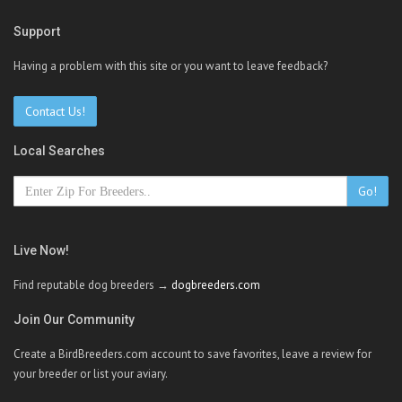
Support
Having a problem with this site or you want to leave feedback?
Contact Us!
Local Searches
Go!
Live Now!
Find reputable dog breeders →
dogbreeders.com
Join Our Community
Create a BirdBreeders.com account to save favorites, leave a review for
your breeder or list your aviary.