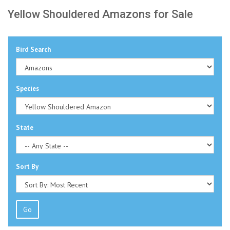
Yellow Shouldered Amazons for Sale
Bird Search
Species
State
Sort By
Go