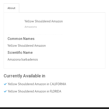
About
Yellow Shouldered Amazon
Amazons
Common Names
Yellow Shouldered Amazon
Scientific Name
Amazona barbadensis
Currently Available in
Yellow Shouldered Amazon in CALIFORNIA
Yellow Shouldered Amazon in FLORIDA