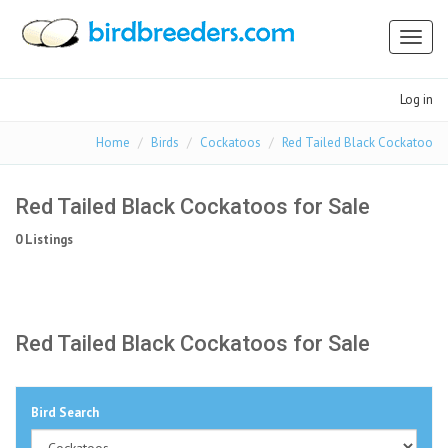
Toggl
naviga
Log in
Home
Birds
Cockatoos
Red Tailed Black Cockatoo
Red Tailed Black Cockatoos for Sale
0 Listings
Red Tailed Black Cockatoos for Sale
Bird Search