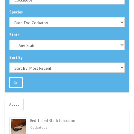
Species
State
Sort By
Go
About
Red Tailed Black Cockatoo
Cockatoos