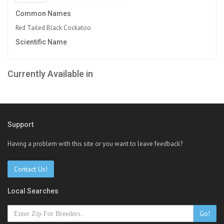
Common Names
Red Tailed Black Cockatoo
Scientific Name
Currently Available in
Support
Having a problem with this site or you want to leave feedback?
Contact Us!
Local Searches
Go!