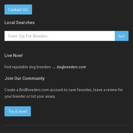
Contact Us!
Local Searches
Go!
Live Now!
Find reputable dog breeders →
dogbreeders.com
Join Our Community
Create a BirdBreeders.com account to save favorites, leave a review for
your breeder or list your aviary.
Try it now!