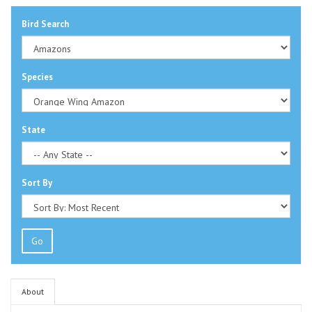
Bird Search
Species
State
Sort By
Go
About