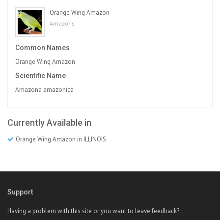
Orange Wing Amazon
Amazons
Common Names
Orange Wing Amazon
Scientific Name
Amazona amazonica
Currently Available in
Orange Wing Amazon in ILLINOIS
Support
Having a problem with this site or you want to leave feedback?