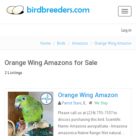
Toggl
naviga
Log in
Home
Birds
Amazons
Orange Wing Amazon
Orange Wing Amazons for Sale
2 Listings
Orange Wing Amazon
Parrot Stars
, IL
We Ship
Please call us at (224) 735-7537 to
discuss purchasing this bird. Scientific
Name: Amazona auropalliata - Amazona
amazonica Native Range: Not natural...