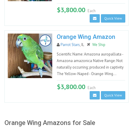
$3,800.00
Each
Quick View
Orange Wing Amazon
Parrot Stars
, IL
We Ship
Scientific Name: Amazona auropalliata -
Amazona amazonica Native Range: Not
naturally occurring; produced in captivity
The Yellow-Naped - Orange-Wing...
$3,800.00
Each
Quick View
Orange Wing Amazons for Sale