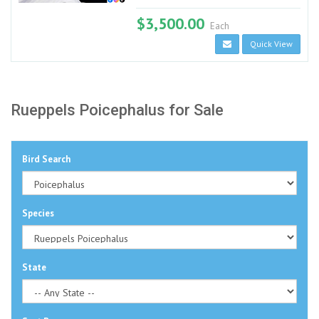
$3,500.00
Each
Quick View
Rueppels Poicephalus for Sale
Bird Search
Species
State