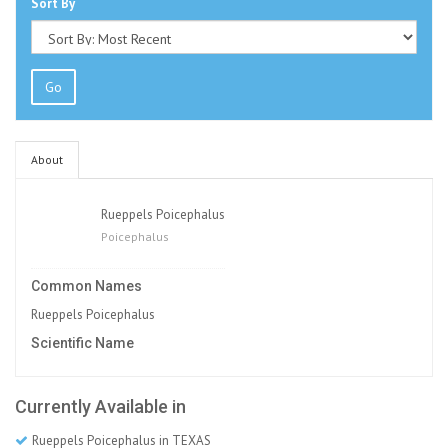
Sort By
Go
About
Rueppels Poicephalus
Poicephalus
Common Names
Rueppels Poicephalus
Scientific Name
Currently Available in
Rueppels Poicephalus in TEXAS