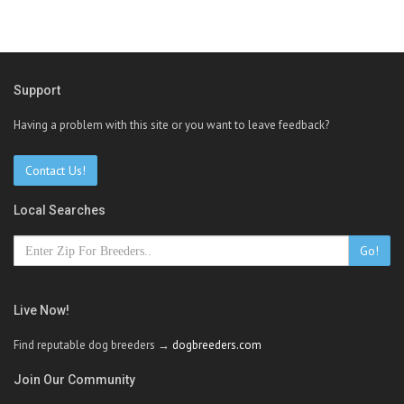
Support
Having a problem with this site or you want to leave feedback?
Contact Us!
Local Searches
Go!
Live Now!
Find reputable dog breeders →
dogbreeders.com
Join Our Community