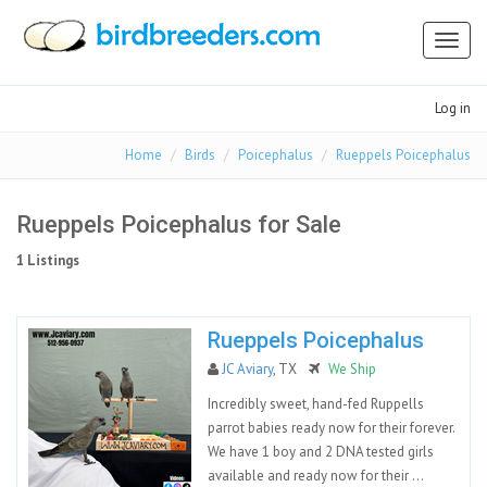
Toggl
naviga
Log in
Home
Birds
Poicephalus
Rueppels Poicephalus
Rueppels Poicephalus for Sale
1 Listings
Rueppels Poicephalus
JC Aviary
, TX
We Ship
Incredibly sweet, hand-fed Ruppells
parrot babies ready now for their forever.
We have 1 boy and 2 DNA tested girls
available and ready now for their ...