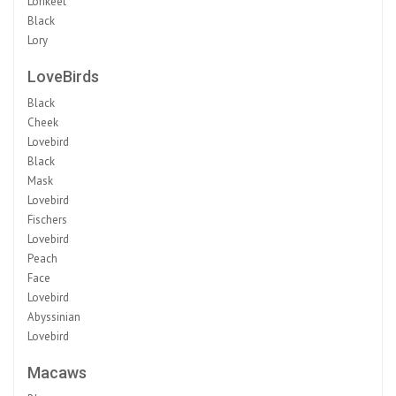
Lorikeet
Black
Lory
LoveBirds
Black
Cheek
Lovebird
Black
Mask
Lovebird
Fischers
Lovebird
Peach
Face
Lovebird
Abyssinian
Lovebird
Macaws