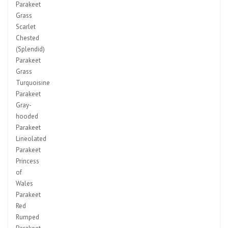
Parakeet
Grass
Scarlet
Chested
(Splendid)
Parakeet
Grass
Turquoisine
Parakeet
Gray-
hooded
Parakeet
Lineolated
Parakeet
Princess
of
Wales
Parakeet
Red
Rumped