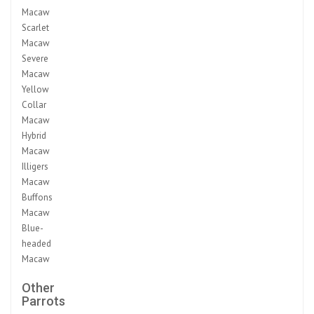
Macaw
Scarlet
Macaw
Severe
Macaw
Yellow
Collar
Macaw
Hybrid
Macaw
Illigers
Macaw
Buffons
Macaw
Blue-
headed
Macaw
Other
Parrots