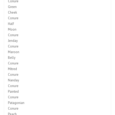
Conure
Green
Cheek
Conure
Half
Moon
Conure
Jenday
Conure
Maroon
Belly
Conure
Mitred
Conure
Nanday
Conure
Painted
Conure
Patagonian
Conure
Peach