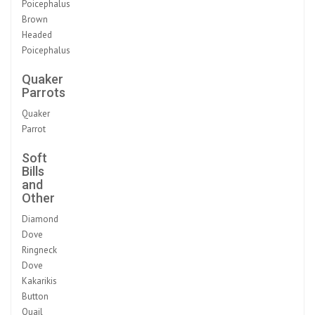
Poicephalus
Brown
Headed
Poicephalus
Quaker
Parrots
Quaker
Parrot
Soft
Bills
and
Other
Diamond
Dove
Ringneck
Dove
Kakarikis
Button
Quail