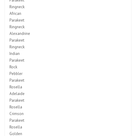
Parakeet
Ringneck
African
Parakeet
Ringneck
Alexandrine
Parakeet
Ringneck
Indian
Parakeet
Rock
Pebbler
Parakeet
Rosella
Adelaide
Parakeet
Rosella
Crimson
Parakeet
Rosella
Golden