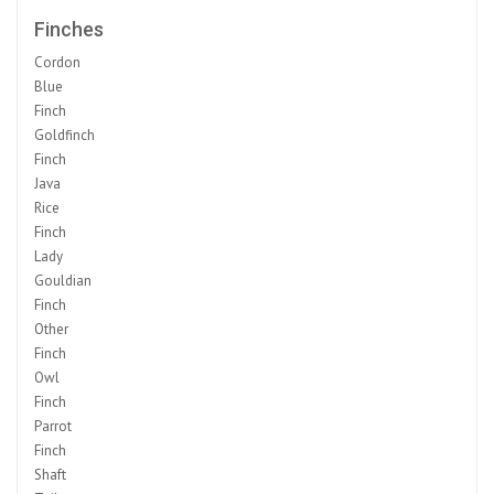
Finches
Cordon
Blue
Finch
Goldfinch
Finch
Java
Rice
Finch
Lady
Gouldian
Finch
Other
Finch
Owl
Finch
Parrot
Finch
Shaft