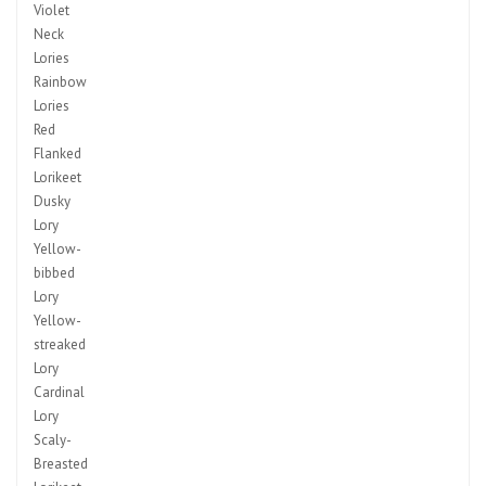
Violet
Neck
Lories
Rainbow
Lories
Red
Flanked
Lorikeet
Dusky
Lory
Yellow-
bibbed
Lory
Yellow-
streaked
Lory
Cardinal
Lory
Scaly-
Breasted