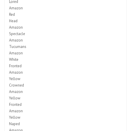
Lored
Amazon
Red
Head
Amazon
Spectacle
Amazon
Tucumans
Amazon
White
Fronted
Amazon
Yellow
Crowned
Amazon
Yellow
Fronted
Amazon
Yellow
Naped
Amazon