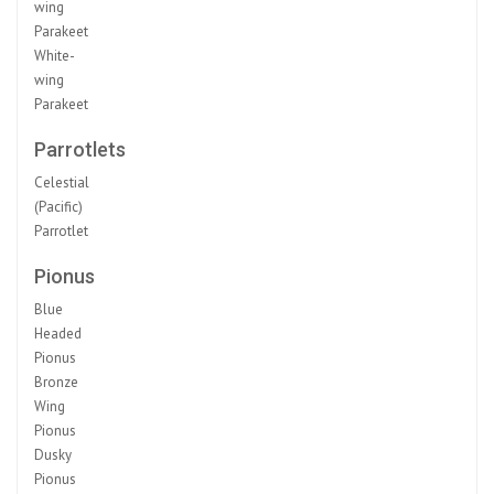
wing
Parakeet
White-
wing
Parakeet
Parrotlets
Celestial
(Pacific)
Parrotlet
Pionus
Blue
Headed
Pionus
Bronze
Wing
Pionus
Dusky
Pionus