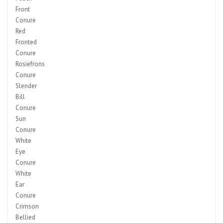
Front
Conure
Red
Fronted
Conure
Rosiefrons
Conure
Slender
Bill
Conure
Sun
Conure
White
Eye
Conure
White
Ear
Conure
Crimson
Bellied