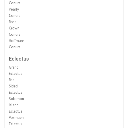
Conure
Pearly
Conure
Rose
Crown
Conure
Hoffmans
Conure
Eclectus
Grand
Eclectus
Red
Sided
Eclectus
Solomon
Island
Eclectus
Vosmaeri
Eclectus