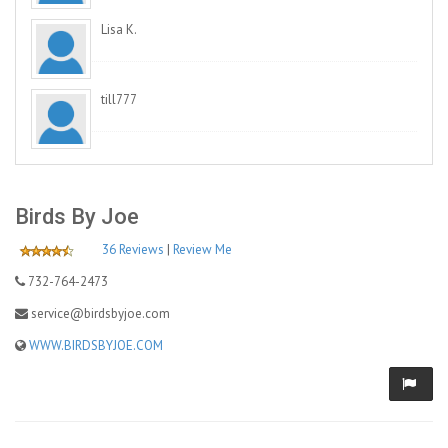
Lisa K.
till777
Birds By Joe
36 Reviews
|
Review Me
732-764-2473
service@birdsbyjoe.com
WWW.BIRDSBYJOE.COM