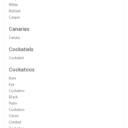
White
Bellied
Caique
Canaries
Canary
Cockatiels
Cockatiel
Cockatoos
Bare
Eye
Cockatoo
Black
Palm
Cockatoo
Citron
Crested