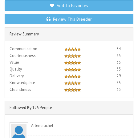
Add To Favorites
Review This Breeder
Review Summary
Communication
34
Courteousness
35
Value
35
Quality
35
Delivery
29
Knowledgable
35
Cleanlliness
33
Followed By 125 People
Arlenerachel