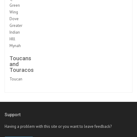
Green
Wing
Dove
Greater
Indian
HIll
Mynah
Toucans
and
Touracos
Toucan
Support
Having a problem with this site or you want to leave feedback?