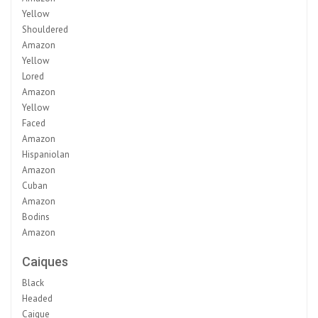
Yellow
Shouldered
Amazon
Yellow
Lored
Amazon
Yellow
Faced
Amazon
Hispaniolan
Amazon
Cuban
Amazon
Bodins
Amazon
Caiques
Black
Headed
Caique