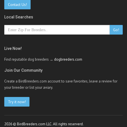
Contact Us!
Local Searches
Go!
Live Now!
Find reputable dog breeders →
dogbreeders.com
Join Our Community
Create a BirdBreeders.com account to save favorites, leave a review for
your breeder or list your aviary.
Try it now!
2026 © BirdBreeders.com LLC. All rights reserverd.