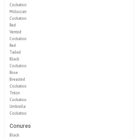
Cockatoo
Moluccan
Cockatoo
Red
Vented
Cockatoo
Red
Tailed
Black
Cockatoo
Rose
Breasted
Cockatoo
Triton
Cockatoo
Umbrella
Cockatoo
Conures
Black