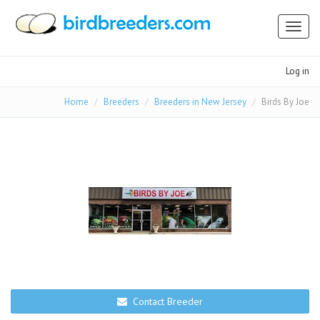
Toggl
naviga
Log in
Home
Breeders
Breeders in New Jersey
Birds By Joe
Contact Breeder