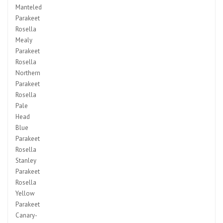
Manteled
Parakeet
Rosella
Mealy
Parakeet
Rosella
Northern
Parakeet
Rosella
Pale
Head
Blue
Parakeet
Rosella
Stanley
Parakeet
Rosella
Yellow
Parakeet
Canary-