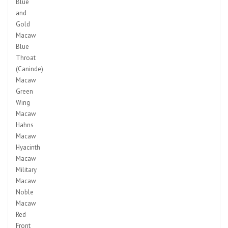
Blue
and
Gold
Macaw
Blue
Throat
(Caninde)
Macaw
Green
Wing
Macaw
Hahns
Macaw
Hyacinth
Macaw
Military
Macaw
Noble
Macaw
Red
Front