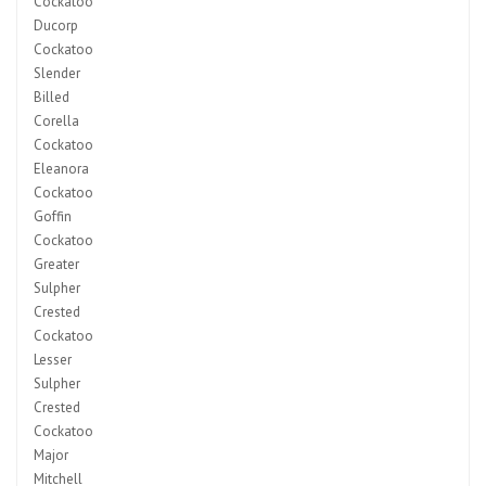
Cockatoo
Ducorp
Cockatoo
Slender
Billed
Corella
Cockatoo
Eleanora
Cockatoo
Goffin
Cockatoo
Greater
Sulpher
Crested
Cockatoo
Lesser
Sulpher
Crested
Cockatoo
Major
Mitchell