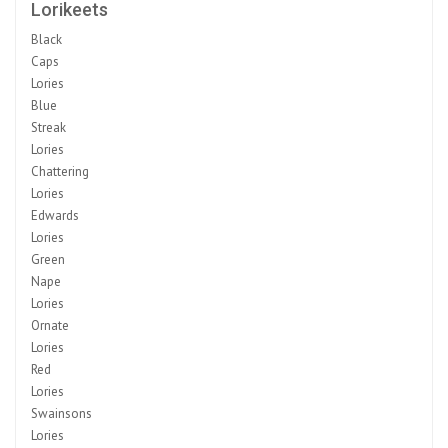
Lorikeets
Black
Caps
Lories
Blue
Streak
Lories
Chattering
Lories
Edwards
Lories
Green
Nape
Lories
Ornate
Lories
Red
Lories
Swainsons
Lories