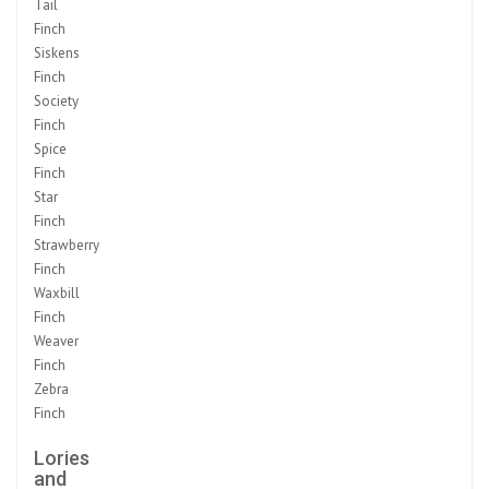
Tail
Finch
Siskens
Finch
Society
Finch
Spice
Finch
Star
Finch
Strawberry
Finch
Waxbill
Finch
Weaver
Finch
Zebra
Finch
Lories
and