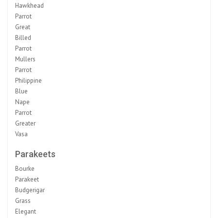
Hawkhead
Parrot
Great
Billed
Parrot
Mullers
Parrot
Philippine
Blue
Nape
Parrot
Greater
Vasa
Parakeets
Bourke
Parakeet
Budgerigar
Grass
Elegant