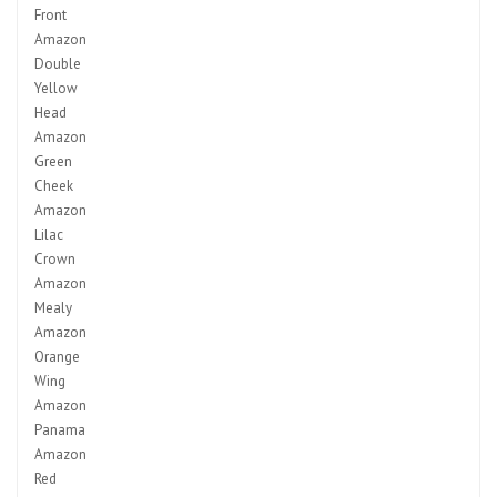
Front
Amazon
Double
Yellow
Head
Amazon
Green
Cheek
Amazon
Lilac
Crown
Amazon
Mealy
Amazon
Orange
Wing
Amazon
Panama
Amazon
Red