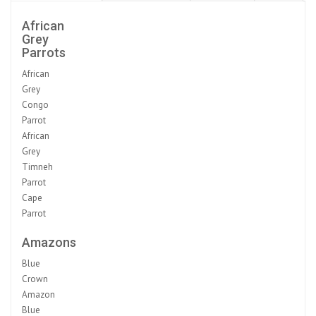
African
Grey
Parrots
African
Grey
Congo
Parrot
African
Grey
Timneh
Parrot
Cape
Parrot
Amazons
Blue
Crown
Amazon
Blue