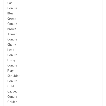
Cap
Conure
Blue
Crown
Conure
Brown
Throat
Conure
Cherry
Head
Conure
Dusky
Conure
Fiery
Shoulder
Conure
Gold
Capped
Conure
Golden