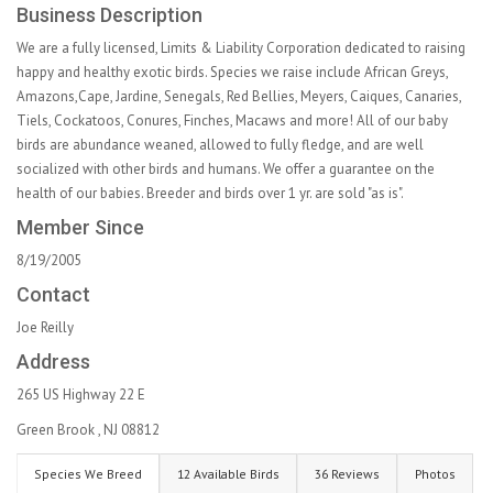
Business Description
We are a fully licensed, Limits & Liability Corporation dedicated to raising
happy and healthy exotic birds. Species we raise include African Greys,
Amazons,Cape, Jardine, Senegals, Red Bellies, Meyers, Caiques, Canaries,
Tiels, Cockatoos, Conures, Finches, Macaws and more! All of our baby
birds are abundance weaned, allowed to fully fledge, and are well
socialized with other birds and humans. We offer a guarantee on the
health of our babies. Breeder and birds over 1 yr. are sold "as is".
Member Since
8/19/2005
Contact
Joe Reilly
Address
265 US Highway 22 E
Green Brook , NJ 08812
Species We Breed
12 Available Birds
36 Reviews
Photos