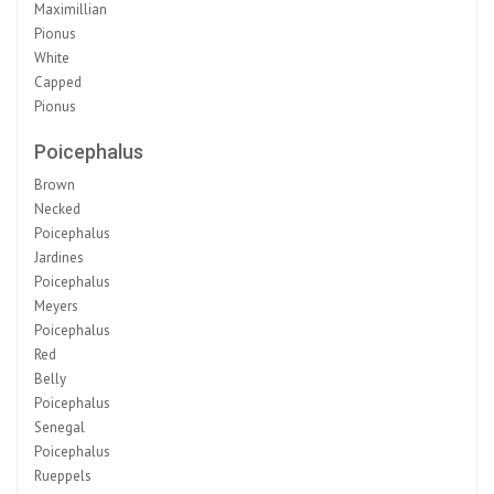
Maximillian
Pionus
White
Capped
Pionus
Poicephalus
Brown
Necked
Poicephalus
Jardines
Poicephalus
Meyers
Poicephalus
Red
Belly
Poicephalus
Senegal
Poicephalus
Rueppels