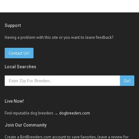
Support
Having a problem with this site or you want to leave feedback?
Contact Us!
Local Searches
Go!
Live Now!
Find reputable dog breeders →
dogbreeders.com
Join Our Community
Create a BirdBreeders.com account to save favorites, leave a review for