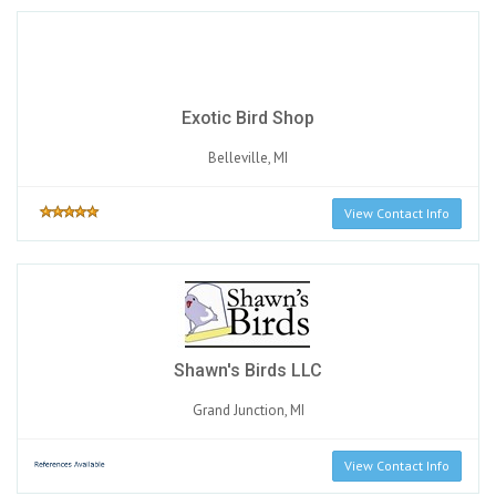
Exotic Bird Shop
Belleville, MI
View Contact Info
Shawn's Birds LLC
Grand Junction, MI
View Contact Info