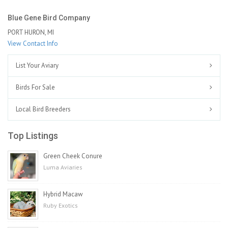
Blue Gene Bird Company
PORT HURON, MI
View Contact Info
List Your Aviary
Birds For Sale
Local Bird Breeders
Top Listings
Green Cheek Conure
Luma Aviaries
Hybrid Macaw
Ruby Exotics