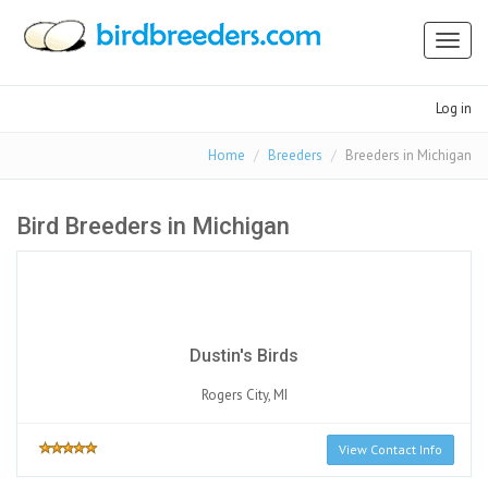
Toggl
naviga
Log in
Home
Breeders
Breeders in Michigan
Bird Breeders in Michigan
Dustin's Birds
Rogers City, MI
View Contact Info