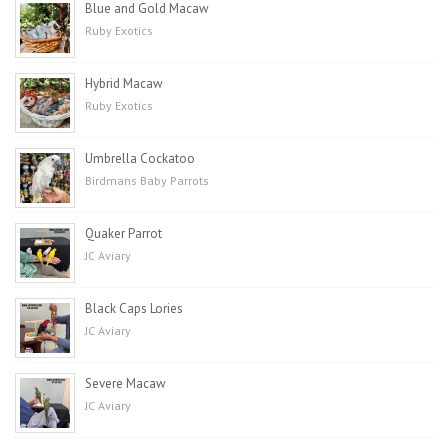
Blue and Gold Macaw
Ruby Exotics
Hybrid Macaw
Ruby Exotics
Umbrella Cockatoo
Birdmans Baby Parrots
Quaker Parrot
JC Aviary
Black Caps Lories
JC Aviary
Severe Macaw
JC Aviary