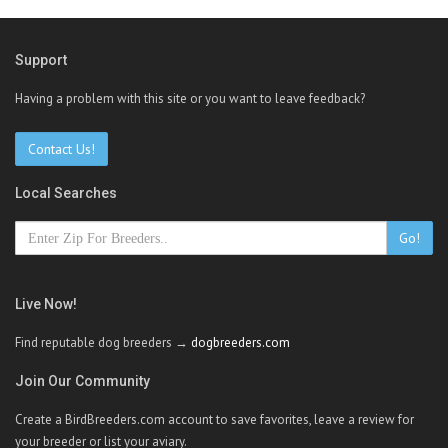
Support
Having a problem with this site or you want to leave feedback?
Contact Us!
Local Searches
Go!
Live Now!
Find reputable dog breeders →
dogbreeders.com
Join Our Community
Create a BirdBreeders.com account to save favorites, leave a review for
your breeder or list your aviary.