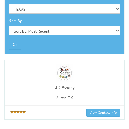
Sort By
Go
JC Aviary
Austin, TX
View Contact Info