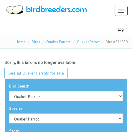
Toggl
naviga
Log in
Home
Birds
Quaker Parrots
Quaker Parrot
Bird #226550
Sorry, this bird is no longer available.
See all Quaker Parrots for sale
Bird Search
Species
State