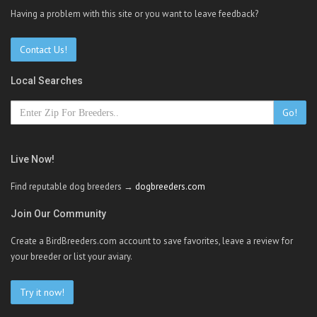
Having a problem with this site or you want to leave feedback?
Contact Us!
Local Searches
Go!
Live Now!
Find reputable dog breeders →
dogbreeders.com
Join Our Community
Create a BirdBreeders.com account to save favorites, leave a review for
your breeder or list your aviary.
Try it now!