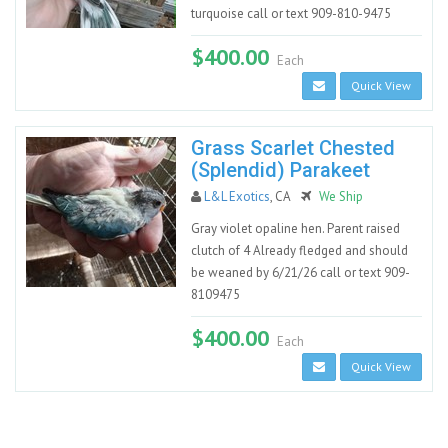
turquoise call or text 909-810-9475
$400.00
Each
Quick View
Grass Scarlet Chested
(Splendid) Parakeet
L&L Exotics
, CA
We Ship
Gray violet opaline hen. Parent raised
clutch of 4 Already fledged and should
be weaned by 6/21/26 call or text 909-
8109475
$400.00
Each
Quick View