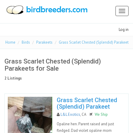
Toggl
naviga
Log in
Home
Birds
Parakeets
Grass Scarlet Chested (Splendid) Parakeet
Grass Scarlet Chested (Splendid)
Parakeets for Sale
2 Listings
Grass Scarlet Chested
(Splendid) Parakeet
L&L Exotics
, CA
We Ship
Opaline hen. Parent raised and just
fledged. Dad violet opaline mom