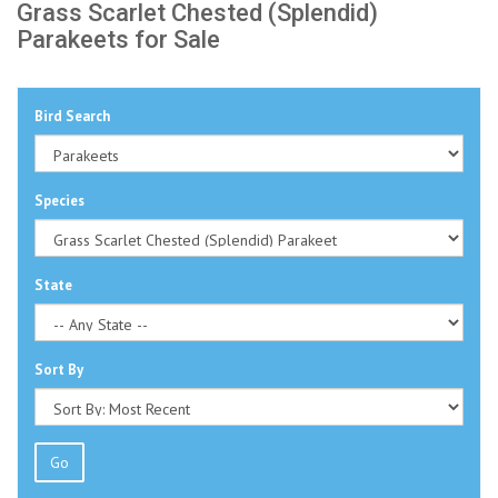
Grass Scarlet Chested (Splendid)
Parakeets for Sale
Bird Search
Species
State
Sort By
Go