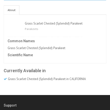
About
Grass Scarlet Chested (Splendid) Parakeet
Parakeets
Common Names
Grass Scarlet Chested (Splendid) Parakeet
Scientific Name
Currently Available in
Grass Scarlet Chested (Splendid) Parakeet in CALIFORNIA
Support