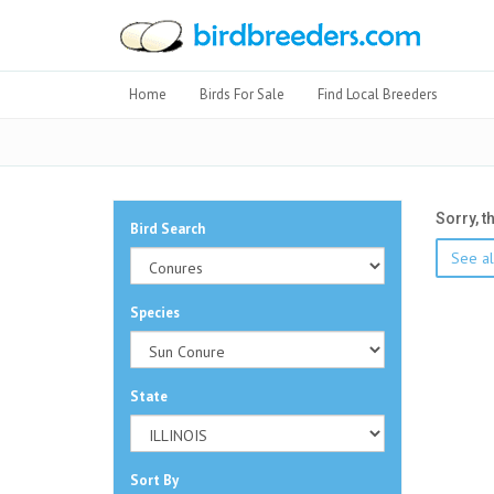
Home
Birds For Sale
Find Local Breeders
Sorry, t
Bird Search
See al
Species
State
Sort By