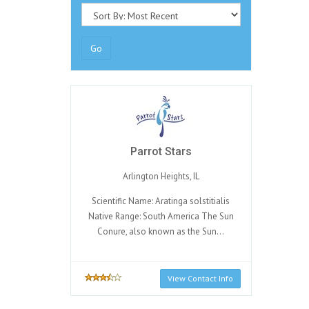
Go
Parrot Stars
Arlington Heights, IL
Scientific Name: Aratinga solstitialis
Native Range: South America The Sun
Conure, also known as the Sun...
View Contact Info