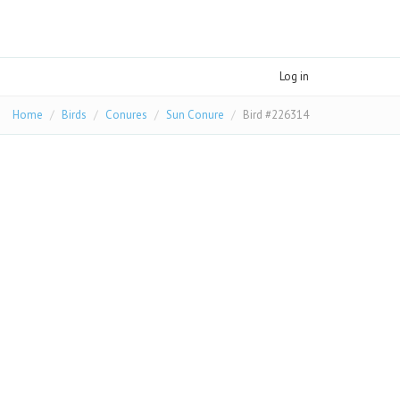
Log in
Home
Birds
Conures
Sun Conure
Bird #226314