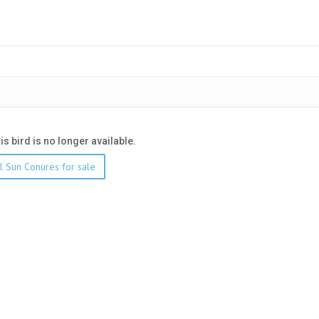
his bird is no longer available.
l Sun Conures for sale