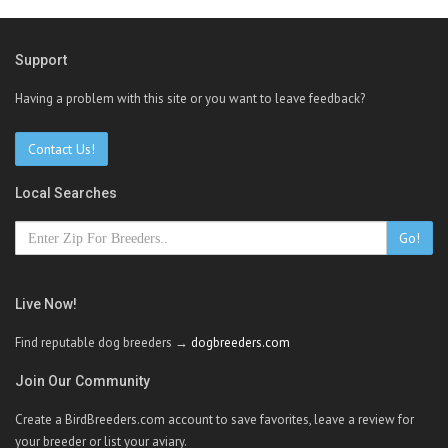
Support
Having a problem with this site or you want to leave feedback?
Contact Us!
Local Searches
Go!
Live Now!
Find reputable dog breeders →
dogbreeders.com
Join Our Community
Create a BirdBreeders.com account to save favorites, leave a review for
your breeder or list your aviary.