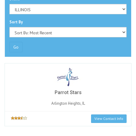
Sort By
Go
Parrot Stars
Arlington Heights, IL
View Contact Info