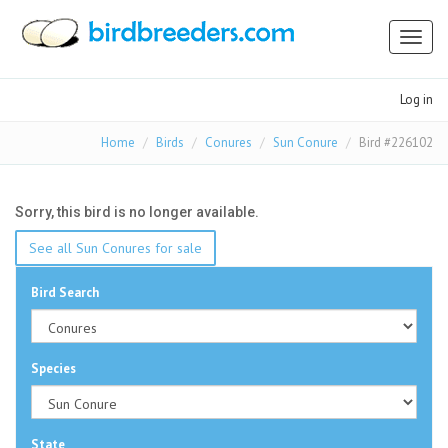
Toggl
naviga
Log in
Home
Birds
Conures
Sun Conure
Bird #226102
Sorry, this bird is no longer available.
See all Sun Conures for sale
Bird Search
Species
State