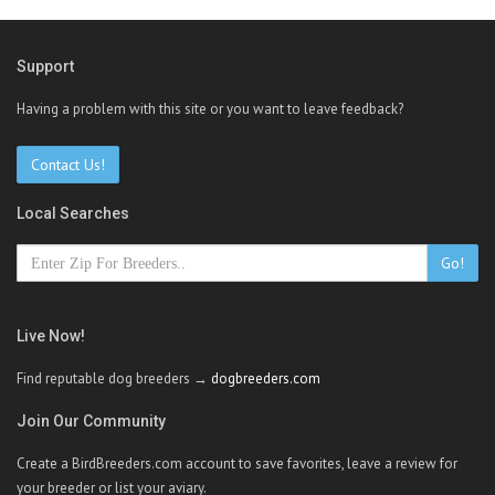
Support
Having a problem with this site or you want to leave feedback?
Contact Us!
Local Searches
Go!
Live Now!
Find reputable dog breeders →
dogbreeders.com
Join Our Community
Create a BirdBreeders.com account to save favorites, leave a review for
your breeder or list your aviary.