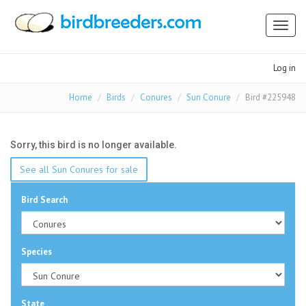
Toggl
naviga
Log in
Home
Birds
Conures
Sun Conure
Bird #225948
Sorry, this bird is no longer available.
See all Sun Conures for sale
Bird Search
Species
State