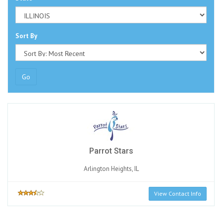
Sort By
Go
Parrot Stars
Arlington Heights, IL
View Contact Info