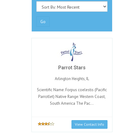
Go
Parrot Stars
Arlington Heights, IL
Scientific Name: Forpus coelestis (Pacific
Parrotlet) Native Range: Western Coast,
South America The Pac...
View Contact Info