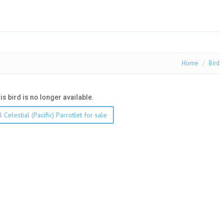
Home
Bird
his bird is no longer available.
 Celestial (Pacific) Parrotlet for sale