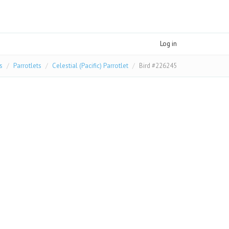
Log in
s
Parrotlets
Celestial (Pacific) Parrotlet
Bird #226245