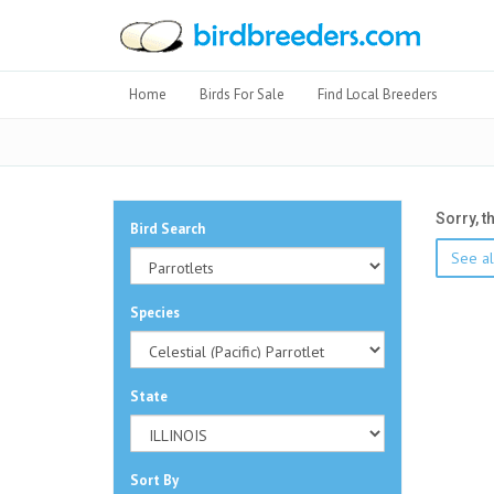
Home
Birds For Sale
Find Local Breeders
Sorry, t
Bird Search
See all
Species
State
Sort By