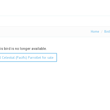
Home
Bird
his bird is no longer available.
 Celestial (Pacific) Parrotlet for sale