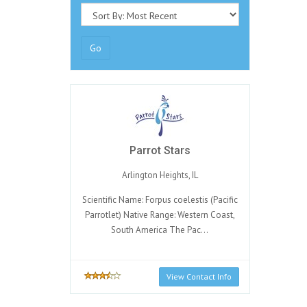
Go
Parrot Stars
Arlington Heights, IL
Scientific Name: Forpus coelestis (Pacific
Parrotlet) Native Range: Western Coast,
South America The Pac...
View Contact Info