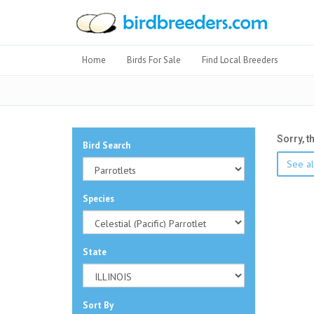
Home
Birds For Sale
Find Local Breeders
Sorry, t
Bird Search
See all
Species
State
Sort By