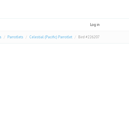
Log in
s
Parrotlets
Celestial (Pacific) Parrotlet
Bird #226207