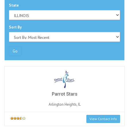
State
Sort By
Go
Parrot Stars
Arlington Heights, IL
View Contact Info