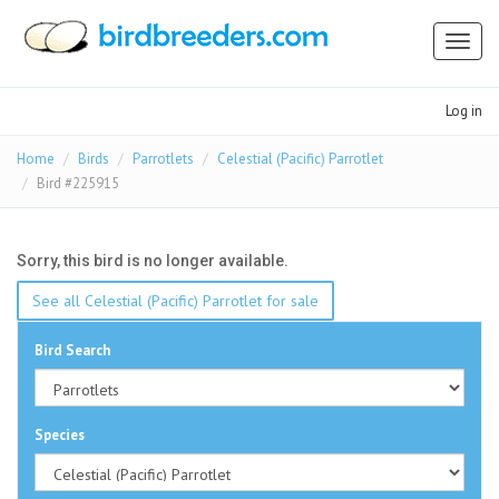
Toggl
naviga
Log in
Home
Birds
Parrotlets
Celestial (Pacific) Parrotlet
Bird #225915
Sorry, this bird is no longer available.
See all Celestial (Pacific) Parrotlet for sale
Bird Search
Species