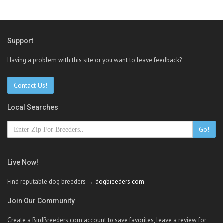
Support
Having a problem with this site or you want to leave feedback?
Contact Us!
Local Searches
Go!
Live Now!
Find reputable dog breeders →
dogbreeders.com
Join Our Community
Create a BirdBreeders.com account to save favorites, leave a review for