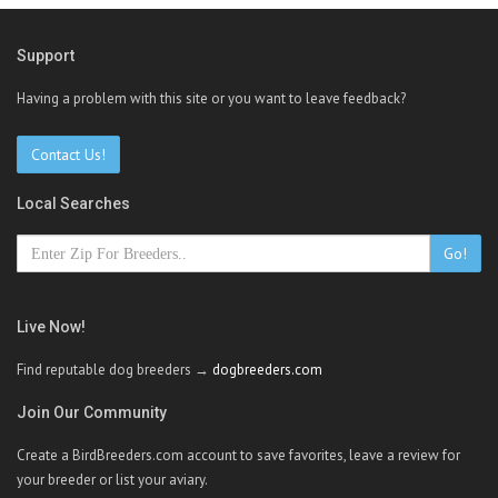
Support
Having a problem with this site or you want to leave feedback?
Contact Us!
Local Searches
Go!
Live Now!
Find reputable dog breeders →
dogbreeders.com
Join Our Community
Create a BirdBreeders.com account to save favorites, leave a review for
your breeder or list your aviary.