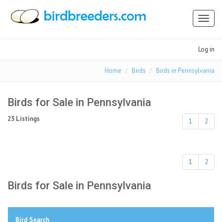
Toggl
naviga
Log in
Home
Birds
Birds in Pennsylvania
Birds for Sale in Pennsylvania
23 Listings
1
2
1
2
Birds for Sale in Pennsylvania
Bird Search