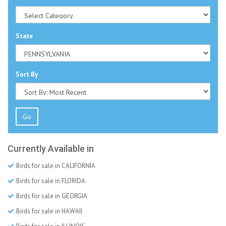
State
Sort By
Go
Currently Available in
Birds for sale in CALIFORNIA
Birds for sale in FLORIDA
Birds for sale in GEORGIA
Birds for sale in HAWAII