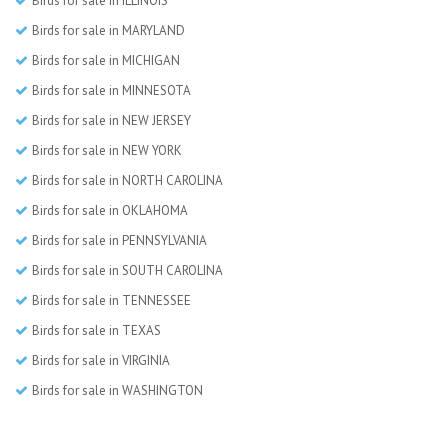
Birds for sale in ILLINOIS
Birds for sale in MARYLAND
Birds for sale in MICHIGAN
Birds for sale in MINNESOTA
Birds for sale in NEW JERSEY
Birds for sale in NEW YORK
Birds for sale in NORTH CAROLINA
Birds for sale in OKLAHOMA
Birds for sale in PENNSYLVANIA
Birds for sale in SOUTH CAROLINA
Birds for sale in TENNESSEE
Birds for sale in TEXAS
Birds for sale in VIRGINIA
Birds for sale in WASHINGTON