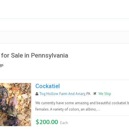
 for Sale in Pennsylvania
gs
Cockatiel
Tog Hollow Farm And Aviary
, PA
We Ship
We currently have some amazing and beautiful cockatiel 
females. A variety of colors, an albino,...
$200.00
Each