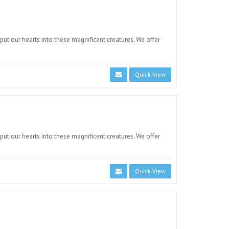
 put our hearts into these magnificent creatures. We offer
Quick View
 put our hearts into these magnificent creatures. We offer
Quick View