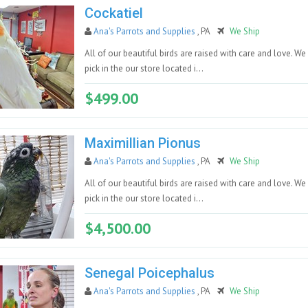
Cockatiel
Ana's Parrots and Supplies
, PA
We Ship
All of our beautiful birds are raised with care and love. We
pick in the our store located i...
$499.00
Maximillian Pionus
Ana's Parrots and Supplies
, PA
We Ship
All of our beautiful birds are raised with care and love. We
pick in the our store located i...
$4,500.00
Senegal Poicephalus
Ana's Parrots and Supplies
, PA
We Ship