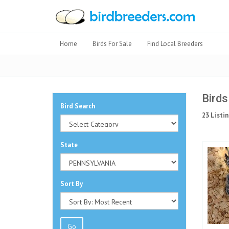
Home
Birds For Sale
Find Local Breeders
Birds
Bird Search
23 Listin
State
Sort By
Go