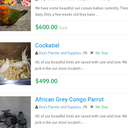
We have some beautiful sun conure babies currently. Thes
daily. Only a few weeks old they have ...
$600.00
Each
Cockatiel
Ana's Parrots and Supplies
, PA
We Ship
All of our beautiful birds are raised with care and love. We
pick in the our store located i...
$499.00
African Grey Congo Parrot
Ana's Parrots and Supplies
, PA
We Ship
All of our beautiful birds are raised with care and love. We
pick in the our store located i...