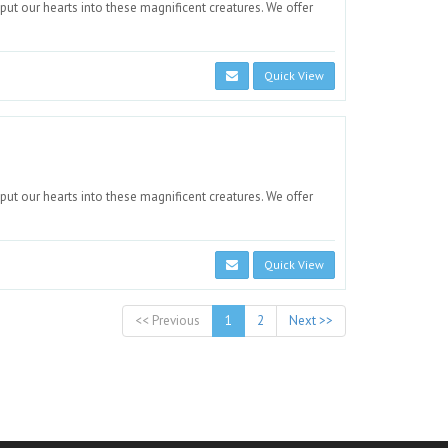
 put our hearts into these magnificent creatures. We offer
Quick View
 put our hearts into these magnificent creatures. We offer
Quick View
<< Previous
1
2
Next >>