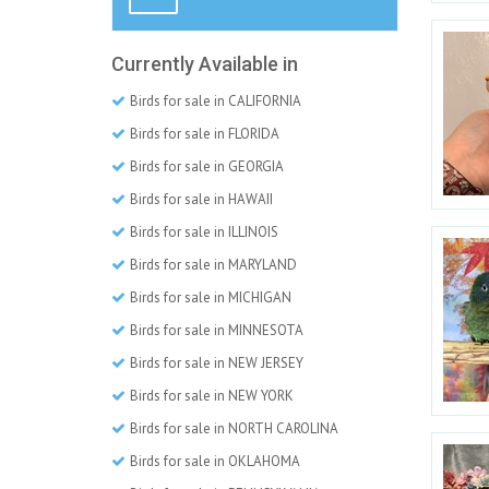
Currently Available in
Birds for sale in CALIFORNIA
Birds for sale in FLORIDA
Birds for sale in GEORGIA
Birds for sale in HAWAII
Birds for sale in ILLINOIS
Birds for sale in MARYLAND
Birds for sale in MICHIGAN
Birds for sale in MINNESOTA
Birds for sale in NEW JERSEY
Birds for sale in NEW YORK
Birds for sale in NORTH CAROLINA
Birds for sale in OKLAHOMA