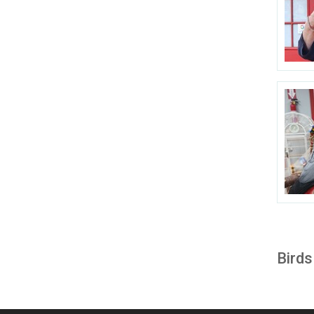
Birds