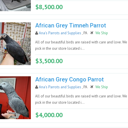
$8,500.00
African Grey Timneh Parrot
Ana's Parrots and Supplies
, PA
We Ship
All of our beautiful birds are raised with care and love. We
pick in the our store located i...
$3,500.00
African Grey Congo Parrot
Ana's Parrots and Supplies
, PA
We Ship
All of our beautiful birds are raised with care and love. We
pick in the our store located i...
$4,000.00