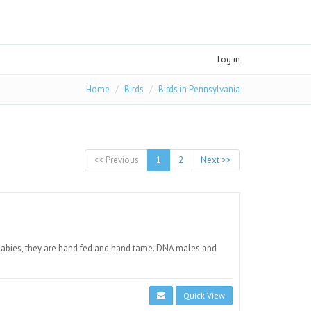
Log in
Home
Birds
Birds in Pennsylvania
<< Previous
1
2
Next >>
babies, they are hand fed and hand tame. DNA males and
Quick View