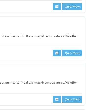
Quick View
 put our hearts into these magnificent creatures. We offer
Quick View
 put our hearts into these magnificent creatures. We offer
Quick View