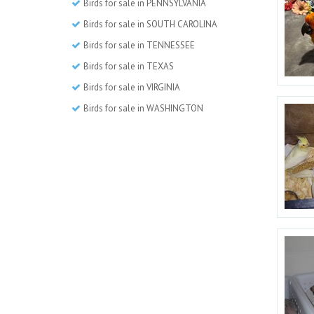
Birds for sale in PENNSYLVANIA
Birds for sale in SOUTH CAROLINA
Birds for sale in TENNESSEE
Birds for sale in TEXAS
Birds for sale in VIRGINIA
Birds for sale in WASHINGTON