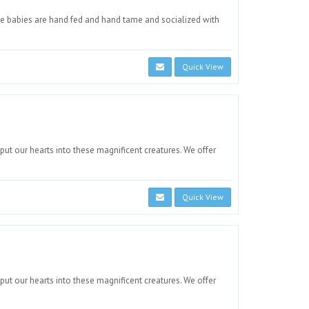
e babies are hand fed and hand tame and socialized with
Quick View
 put our hearts into these magnificent creatures. We offer
Quick View
 put our hearts into these magnificent creatures. We offer