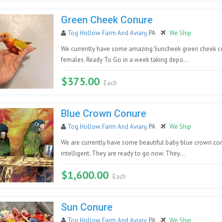
Green Cheek Conure
Tog Hollow Farm And Aviary
, PA
We Ship
We currently have some amazing Suncheek green cheek co
females. Ready To Go in a week taking depo...
$375.00
Each
Blue Crown Conure
Tog Hollow Farm And Aviary
, PA
We Ship
We are currently have some beautiful baby blue crown conu
intelligent. They are ready to go now. They...
$1,600.00
Each
Sun Conure
Tog Hollow Farm And Aviary
, PA
We Ship