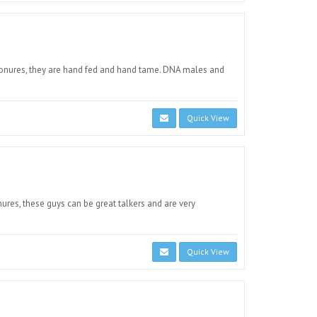
nures, they are hand fed and hand tame. DNA males and
Quick View
res, these guys can be great talkers and are very
Quick View