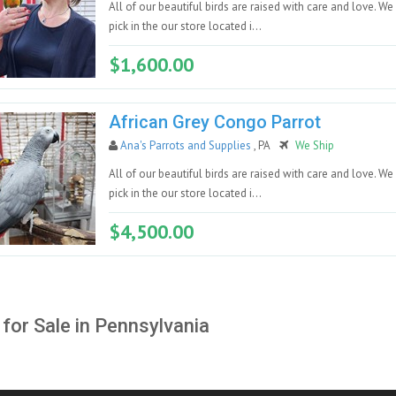
All of our beautiful birds are raised with care and love. We
pick in the our store located i...
$1,600.00
African Grey Congo Parrot
Ana's Parrots and Supplies
, PA
We Ship
All of our beautiful birds are raised with care and love. We
pick in the our store located i...
$4,500.00
 for Sale in Pennsylvania