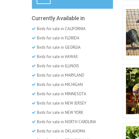
Currently Available in
Birds for sale in CALIFORNIA
Birds for sale in FLORIDA
Birds for sale in GEORGIA
Birds for sale in HAWAII
Birds for sale in ILLINOIS
Birds for sale in MARYLAND
Birds for sale in MICHIGAN
Birds for sale in MINNESOTA
Birds for sale in NEW JERSEY
Birds for sale in NEW YORK
Birds for sale in NORTH CAROLINA
Birds for sale in OKLAHOMA