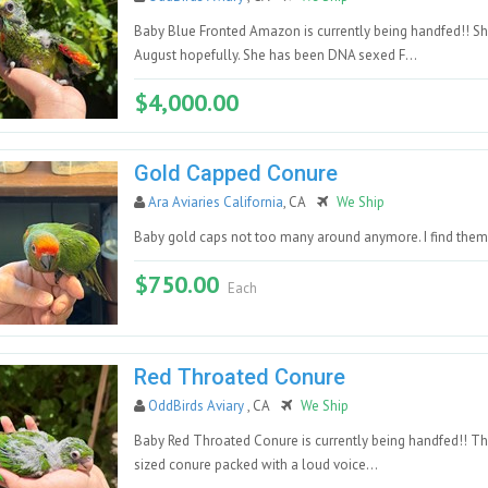
Baby Blue Fronted Amazon is currently being handfed!! Sh
August hopefully. She has been DNA sexed F...
$4,000.00
Gold Capped Conure
Ara Aviaries California
, CA
We Ship
Baby gold caps not too many around anymore. I find them 
$750.00
Each
Red Throated Conure
OddBirds Aviary
, CA
We Ship
Baby Red Throated Conure is currently being handfed!! Thi
sized conure packed with a loud voice...