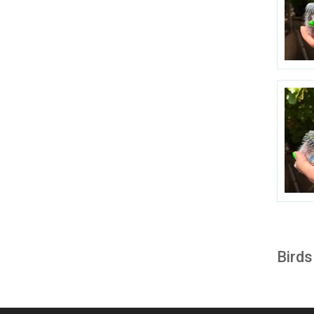
Birds