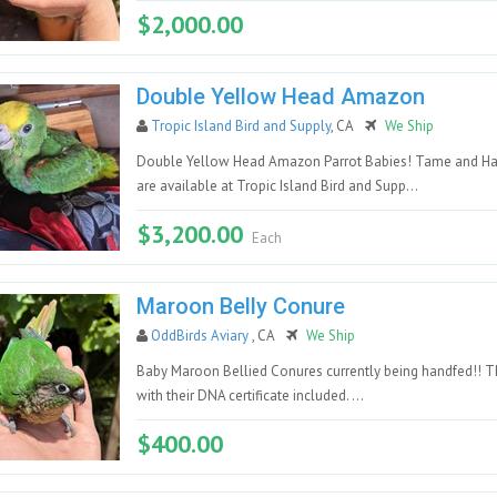
$2,000.00
Double Yellow Head Amazon
Tropic Island Bird and Supply
, CA
We Ship
Double Yellow Head Amazon Parrot Babies! Tame and Ha
are available at Tropic Island Bird and Supp...
$3,200.00
Each
Maroon Belly Conure
OddBirds Aviary
, CA
We Ship
Baby Maroon Bellied Conures currently being handfed!! Th
with their DNA certificate included. ...
$400.00