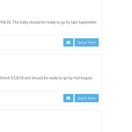
/04/26. This baby should be ready to go by late September.
Quick View
atched 5/10/26 and should be ready to go by mid August.
Quick View