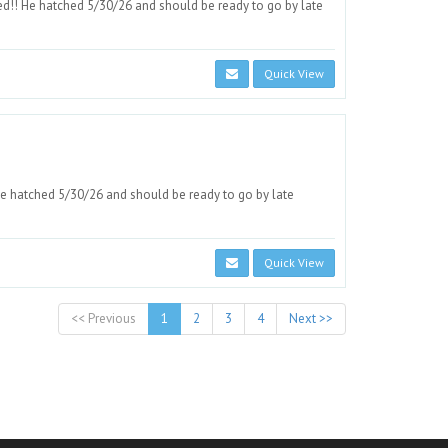
d!! He hatched 5/30/26 and should be ready to go by late
Quick View
e hatched 5/30/26 and should be ready to go by late
Quick View
<< Previous
1
2
3
4
Next >>