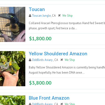
Toucan
Toucan Jungle
, CA
We Ship
Collared Aracari Pteroglossus torquatus Hand fed Sweet ba
phase, growth spurt, Fed twice a da...
$1,800.00
Yellow Shouldered Amazon
OddBirds Aviary
, CA
We Ship
Baby Yellow Shouldered Amazon is currently being handfe
August hopefully. He has been DNA sexe...
$3,800.00
Blue Front Amazon
OddBirds Aviary
, CA
We Ship