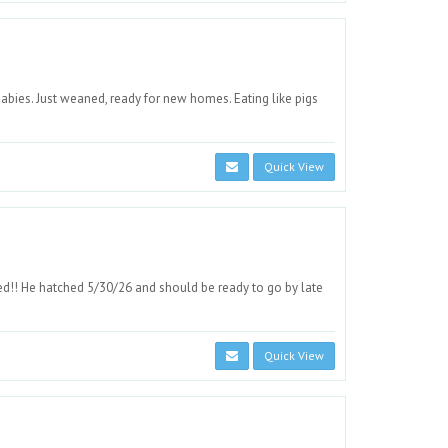
bies. Just weaned, ready for new homes. Eating like pigs
Quick View
d!! He hatched 5/30/26 and should be ready to go by late
Quick View