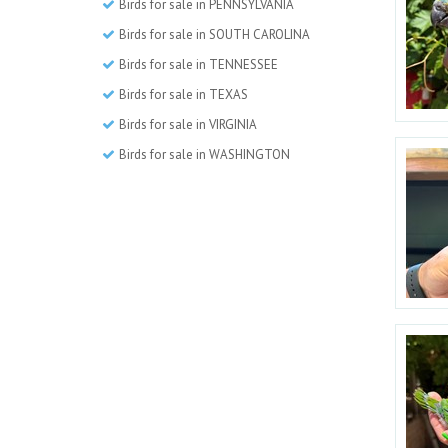
Birds for sale in PENNSYLVANIA
Birds for sale in SOUTH CAROLINA
Birds for sale in TENNESSEE
Birds for sale in TEXAS
Birds for sale in VIRGINIA
Birds for sale in WASHINGTON