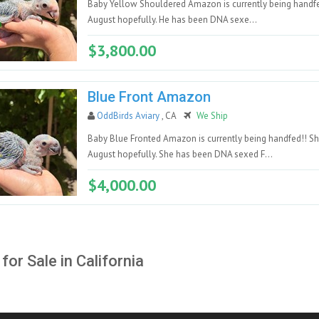
Baby Yellow Shouldered Amazon is currently being handfe
August hopefully. He has been DNA sexe...
$3,800.00
Blue Front Amazon
OddBirds Aviary
, CA
We Ship
Baby Blue Fronted Amazon is currently being handfed!! Sh
August hopefully. She has been DNA sexed F...
$4,000.00
 for Sale in California