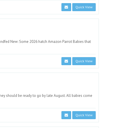
Quick View
ndfed New: Some 2026 hatch Amazon Parrot Babies that
Quick View
ey should be ready to go by late August. All babies come
Quick View