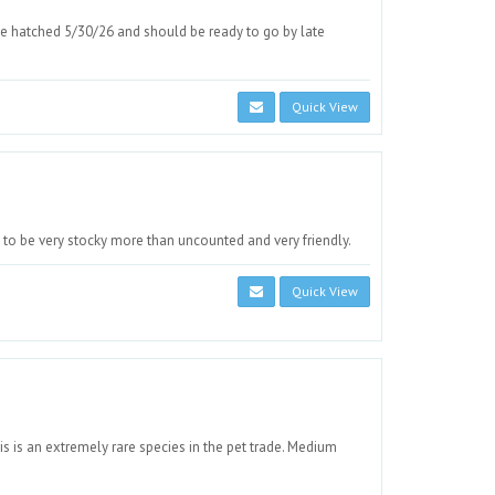
e hatched 5/30/26 and should be ready to go by late
Quick View
to be very stocky more than uncounted and very friendly.
Quick View
s is an extremely rare species in the pet trade. Medium