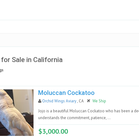
 for Sale in California
gs
Moluccan Cockatoo
Orchid Wings Aviary
, CA
We Ship
Jojo is a beautiful Moluccan Cockatoo who has been a de
understands the commitment, patience, ...
$3,000.00