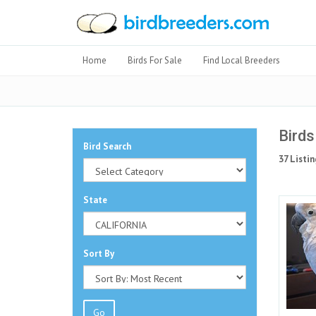
Home
Birds For Sale
Find Local Breeders
Birds
Bird Search
37 Listin
State
Sort By
Go