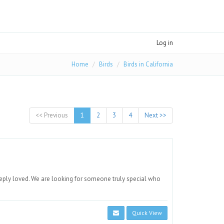
Log in
Home
Birds
Birds in California
<< Previous
1
2
3
4
Next >>
eply loved. We are looking for someone truly special who
Quick View