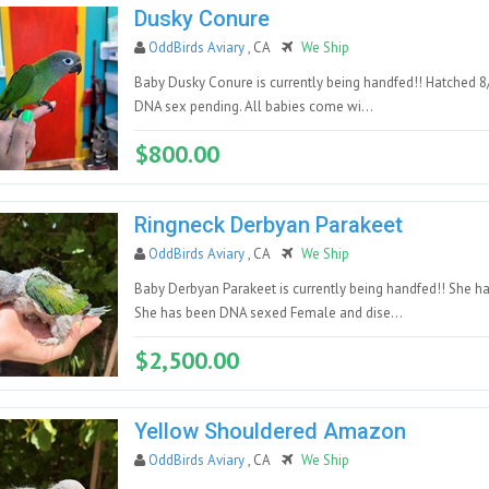
Dusky Conure
OddBirds Aviary
, CA
We Ship
Baby Dusky Conure is currently being handfed!! Hatched 8
DNA sex pending. All babies come wi...
$800.00
Ringneck Derbyan Parakeet
OddBirds Aviary
, CA
We Ship
Baby Derbyan Parakeet is currently being handfed!! She h
She has been DNA sexed Female and dise...
$2,500.00
Yellow Shouldered Amazon
OddBirds Aviary
, CA
We Ship