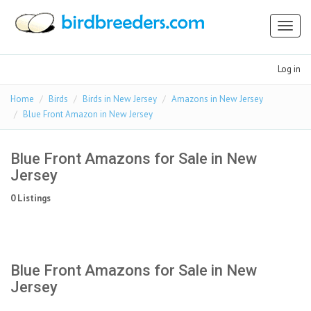
Toggl
naviga
Log in
Home
Birds
Birds in New Jersey
Amazons in New Jersey
Blue Front Amazon in New Jersey
Blue Front Amazons for Sale in New
Jersey
0 Listings
Blue Front Amazons for Sale in New
Jersey