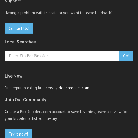
Support
Having a problem with this site or you want to leave feedback?
Contact Us!
Local Searches
Go!
Live Now!
Find reputable dog breeders →
dogbreeders.com
Join Our Community
Create a BirdBreeders.com account to save favorites, leave a review for
your breeder or list your aviary.
Try it now!