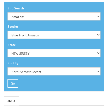
Bird Search
Species
State
Sort By
Go
About