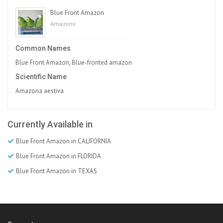
Blue Front Amazon
Amazons
Common Names
Blue Front Amazon, Blue-fronted amazon
Scientific Name
Amazona aestiva
Currently Available in
Blue Front Amazon in CALIFORNIA
Blue Front Amazon in FLORIDA
Blue Front Amazon in TEXAS