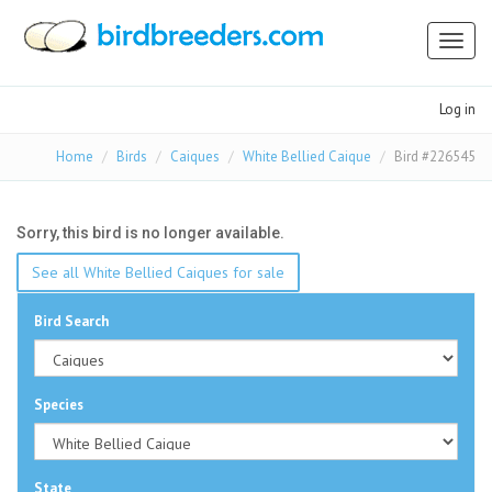
Toggl
naviga
Log in
Home
Birds
Caiques
White Bellied Caique
Bird #226545
Sorry, this bird is no longer available.
See all White Bellied Caiques for sale
Bird Search
Species
State