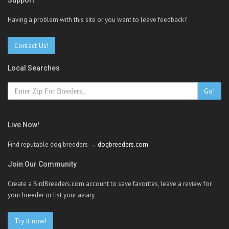
Support
Having a problem with this site or you want to leave feedback?
Contact Us!
Local Searches
Go!
Live Now!
Find reputable dog breeders →
dogbreeders.com
Join Our Community
Create a BirdBreeders.com account to save favorites, leave a review for
your breeder or list your aviary.
Try it now!