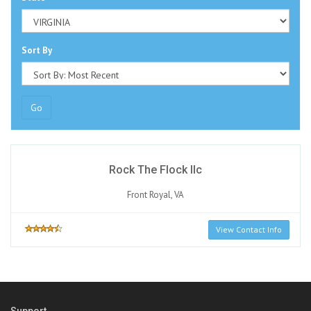
Sort By
Go
Rock The Flock llc
Front Royal, VA
View Contact Info