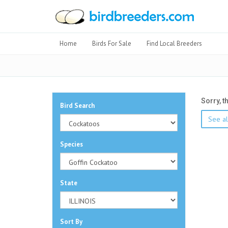
Home
Birds For Sale
Find Local Breeders
Sorry, t
Bird Search
See al
Species
State
Sort By