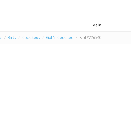
Log in
e
Birds
Cockatoos
Goffin Cockatoo
Bird #226540