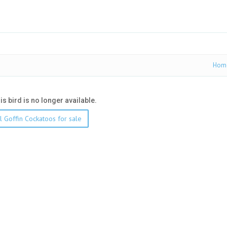
Hom
his bird is no longer available.
l Goffin Cockatoos for sale