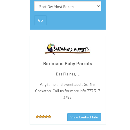
Go
Birdmans Baby Parrots
Des Plaines, IL
Very tame and sweet adult Goffins
Cockatoo. Call us for more info 773 317
3785.
View Contact Info