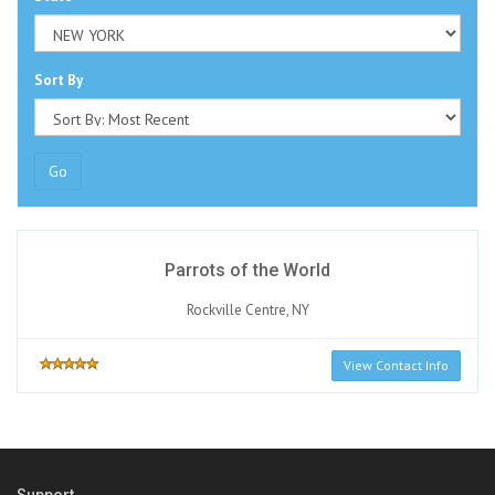
Sort By
Go
Parrots of the World
Rockville Centre, NY
View Contact Info