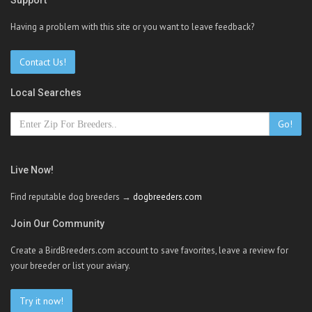
Support
Having a problem with this site or you want to leave feedback?
Contact Us!
Local Searches
Go!
Live Now!
Find reputable dog breeders →
dogbreeders.com
Join Our Community
Create a BirdBreeders.com account to save favorites, leave a review for
your breeder or list your aviary.
Try it now!