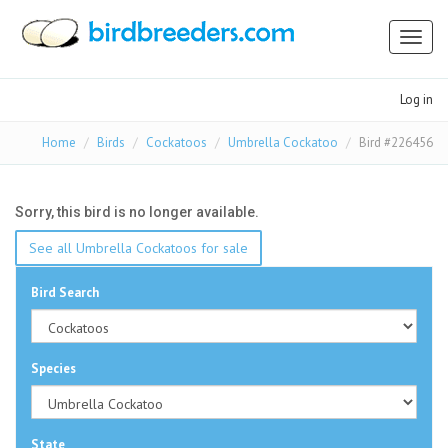
Toggl
naviga
Log in
Home
Birds
Cockatoos
Umbrella Cockatoo
Bird #226456
Sorry, this bird is no longer available.
See all Umbrella Cockatoos for sale
Bird Search
Species
State