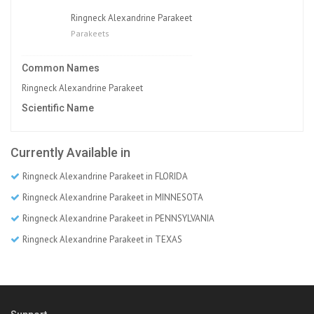
Ringneck Alexandrine Parakeet
Parakeets
Common Names
Ringneck Alexandrine Parakeet
Scientific Name
Currently Available in
Ringneck Alexandrine Parakeet in FLORIDA
Ringneck Alexandrine Parakeet in MINNESOTA
Ringneck Alexandrine Parakeet in PENNSYLVANIA
Ringneck Alexandrine Parakeet in TEXAS