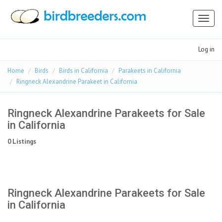
Toggl
naviga
Log in
Home
Birds
Birds in California
Parakeets in California
Ringneck Alexandrine Parakeet in California
Ringneck Alexandrine Parakeets for Sale
in California
0 Listings
Ringneck Alexandrine Parakeets for Sale
in California