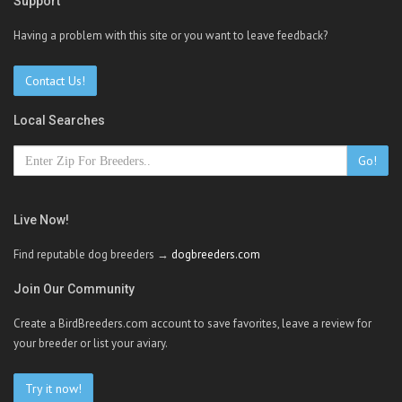
Support
Having a problem with this site or you want to leave feedback?
Contact Us!
Local Searches
Go!
Live Now!
Find reputable dog breeders →
dogbreeders.com
Join Our Community
Create a BirdBreeders.com account to save favorites, leave a review for
your breeder or list your aviary.
Try it now!