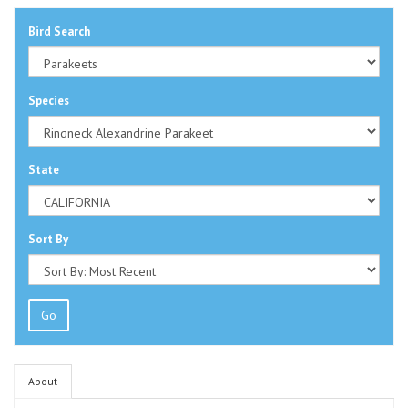
Bird Search
Species
State
Sort By
Go
About