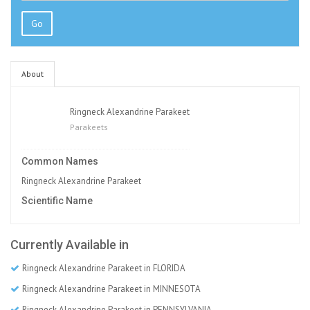
Go
About
Ringneck Alexandrine Parakeet
Parakeets
Common Names
Ringneck Alexandrine Parakeet
Scientific Name
Currently Available in
Ringneck Alexandrine Parakeet in FLORIDA
Ringneck Alexandrine Parakeet in MINNESOTA
Ringneck Alexandrine Parakeet in PENNSYLVANIA