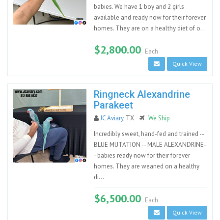
babies. We have 1 boy and 2 girls
available and ready now for their forever
homes. They are on a healthy diet of o...
$2,800.00
Each
Quick View
Ringneck Alexandrine
Parakeet
JC Aviary
, TX
We Ship
Incredibly sweet, hand-fed and trained --
BLUE MUTATION -- MALE ALEXANDRINE-
- babies ready now for their forever
homes. They are weaned on a healthy
di...
$6,500.00
Each
Quick View