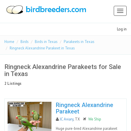
Toggl
naviga
Log in
Home
Birds
Birds in Texas
Parakeets in Texas
Ringneck Alexandrine Parakeet in Texas
Ringneck Alexandrine Parakeets for Sale
in Texas
2 Listings
Ringneck Alexandrine
Parakeet
JC Aviary
, TX
We Ship
Huge pure-bred Alexandrine parakeet