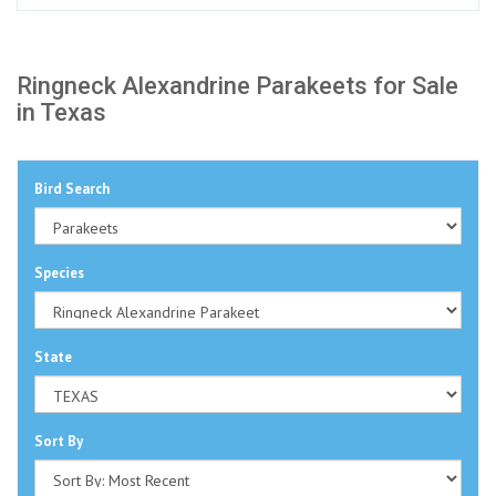
Ringneck Alexandrine Parakeets for Sale
in Texas
Bird Search
Species
State
Sort By