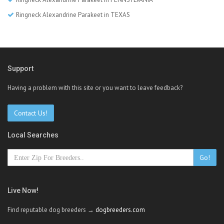
Ringneck Alexandrine Parakeet in TEXAS
Support
Having a problem with this site or you want to leave feedback?
Contact Us!
Local Searches
Go!
Live Now!
Find reputable dog breeders →
dogbreeders.com