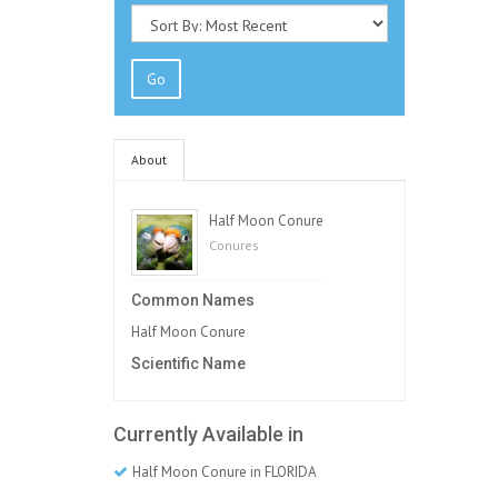
Go
About
Half Moon Conure
Conures
Common Names
Half Moon Conure
Scientific Name
Currently Available in
Half Moon Conure in FLORIDA