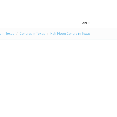
Log in
s in Texas
Conures in Texas
Half Moon Conure in Texas