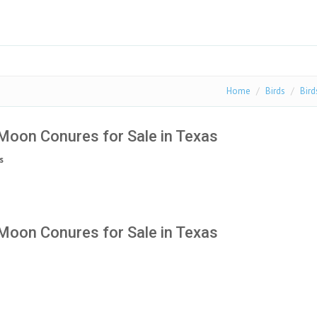
Home
Birds
Bird
Moon Conures for Sale in Texas
s
Moon Conures for Sale in Texas