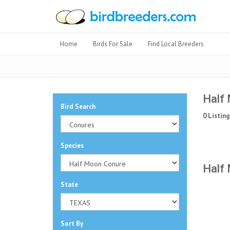
Home
Birds For Sale
Find Local Breeders
Half 
Bird Search
0 Listing
Species
Half 
State
Sort By