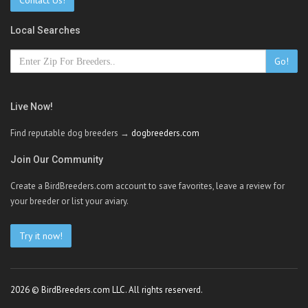
Contact Us!
Local Searches
Go!
Live Now!
Find reputable dog breeders →
dogbreeders.com
Join Our Community
Create a BirdBreeders.com account to save favorites, leave a review for
your breeder or list your aviary.
Try it now!
2026 © BirdBreeders.com LLC. All rights reserverd.