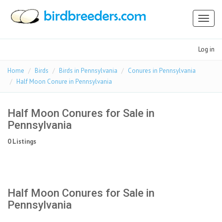
Toggl
naviga
Log in
Home
Birds
Birds in Pennsylvania
Conures in Pennsylvania
Half Moon Conure in Pennsylvania
Half Moon Conures for Sale in
Pennsylvania
0 Listings
Half Moon Conures for Sale in
Pennsylvania