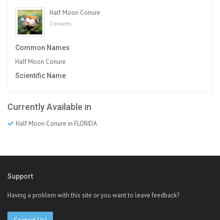
Half Moon Conure
Conures
Common Names
Half Moon Conure
Scientific Name
Currently Available in
Half Moon Conure in FLORIDA
Support
Having a problem with this site or you want to leave feedback?