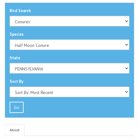
Bird Search
Species
State
Sort By
Go
About