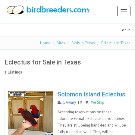
Toggl
naviga
Log in
Home
Birds
Birds in Texas
Eclectus in Texas
Eclectus for Sale in Texas
1 Listings
Solomon Island Eclectus
JC Aviary
, TX
We Ship
Accepting reservations on these
adorable Female Eclectus parrot babies.
They are still being hand-fed and will be
fully trained as well. They will be ...