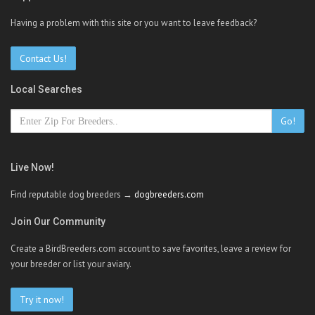
Having a problem with this site or you want to leave feedback?
Contact Us!
Local Searches
Go!
Live Now!
Find reputable dog breeders →
dogbreeders.com
Join Our Community
Create a BirdBreeders.com account to save favorites, leave a review for
your breeder or list your aviary.
Try it now!