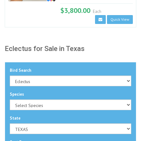
$3,800.00
Each
Quick View
Eclectus for Sale in Texas
Bird Search
Species
State