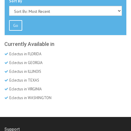
Sort By
Go
Currently Available in
Eclectus in FLORIDA
Eclectus in GEORGIA
Eclectus in ILLINOIS
Eclectus in TEXAS
Eclectus in VIRGINIA
Eclectus in WASHINGTON
Support