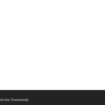
oin Our Community