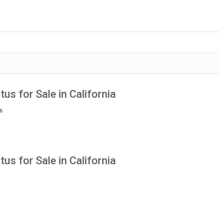
tus for Sale in California
s
tus for Sale in California