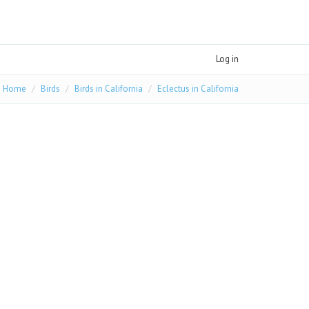
Log in
Home
Birds
Birds in California
Eclectus in California