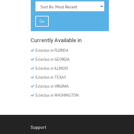
Go
Currently Available in
Eclectus in FLORIDA
Eclectus in GEORGIA
Eclectus in ILLINOIS
Eclectus in TEXAS
Eclectus in VIRGINIA
Eclectus in WASHINGTON
Support