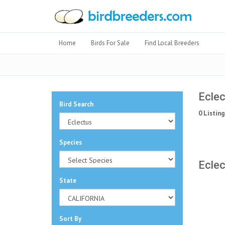
Home
Birds For Sale
Find Local Breeders
Eclec
Bird Search
0 Listing
Species
Eclec
State
Sort By