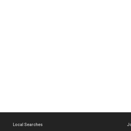
Local Searches
J