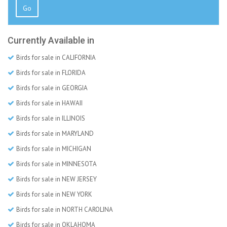
Go
Currently Available in
Birds for sale in CALIFORNIA
Birds for sale in FLORIDA
Birds for sale in GEORGIA
Birds for sale in HAWAII
Birds for sale in ILLINOIS
Birds for sale in MARYLAND
Birds for sale in MICHIGAN
Birds for sale in MINNESOTA
Birds for sale in NEW JERSEY
Birds for sale in NEW YORK
Birds for sale in NORTH CAROLINA
Birds for sale in OKLAHOMA