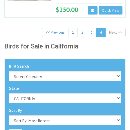
$250.00
Quick View
<< Previous
1
2
3
4
Next >>
Birds for Sale in California
Bird Search
State
Sort By