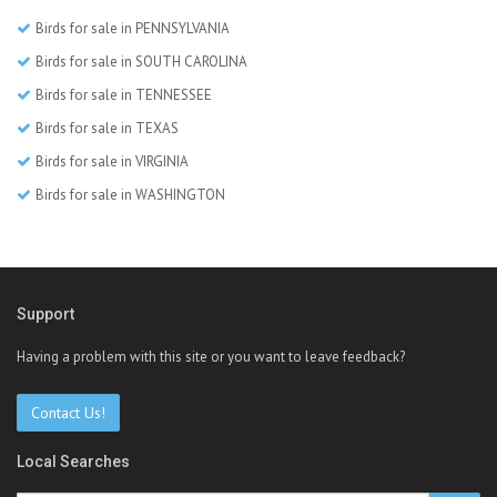
Birds for sale in PENNSYLVANIA
Birds for sale in SOUTH CAROLINA
Birds for sale in TENNESSEE
Birds for sale in TEXAS
Birds for sale in VIRGINIA
Birds for sale in WASHINGTON
Support
Having a problem with this site or you want to leave feedback?
Contact Us!
Local Searches