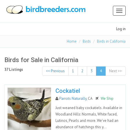
Toggl
naviga
Log in
Home
Birds
Birds in California
Birds for Sale in California
37 Listings
<< Previous
1
2
3
4
Next >>
Cockatiel
Parrots Naturally
, CA
We Ship
Just weaned baby cockatiels. Available in
Woodland Hills: Normals, White faced,
Lutinos, Pearls and more. We've had an
abundance of hatchings this y...