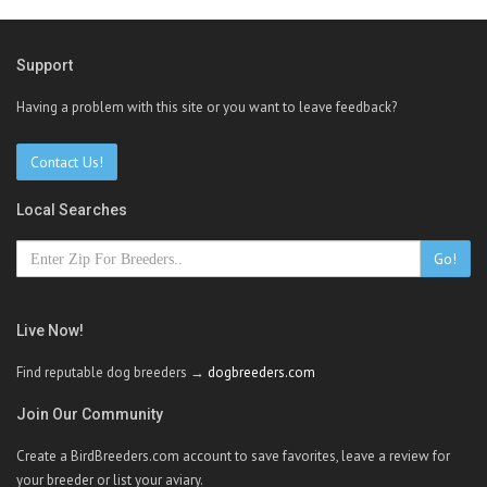
Support
Having a problem with this site or you want to leave feedback?
Contact Us!
Local Searches
Go!
Live Now!
Find reputable dog breeders →
dogbreeders.com
Join Our Community
Create a BirdBreeders.com account to save favorites, leave a review for
your breeder or list your aviary.