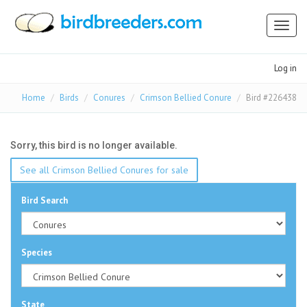
Toggl
naviga
Log in
Home
Birds
Conures
Crimson Bellied Conure
Bird #226438
Sorry, this bird is no longer available.
See all Crimson Bellied Conures for sale
Bird Search
Species
State