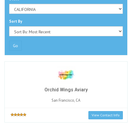
Sort By
Go
Orchid Wings Aviary
San Francisco, CA
View Contact Info