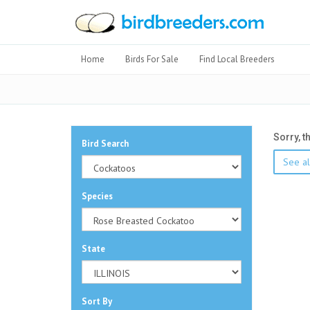
Home
Birds For Sale
Find Local Breeders
Sorry, t
Bird Search
See al
Species
State
Sort By