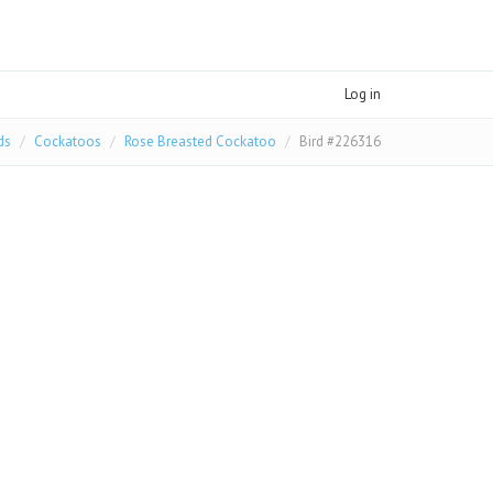
Log in
ds
Cockatoos
Rose Breasted Cockatoo
Bird #226316