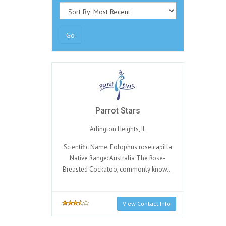
Go
Parrot Stars
Arlington Heights, IL
Scientific Name: Eolophus roseicapilla
Native Range: Australia The Rose-
Breasted Cockatoo, commonly know...
View Contact Info