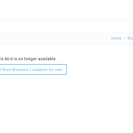
Home
Bir
his bird is no longer available.
l Rose Breasted Cockatoos for sale