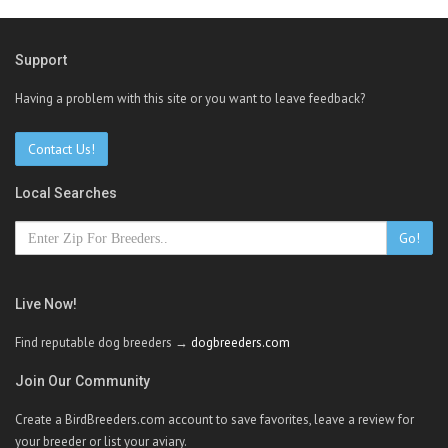
Support
Having a problem with this site or you want to leave feedback?
Contact Us!
Local Searches
Go!
Live Now!
Find reputable dog breeders →
dogbreeders.com
Join Our Community
Create a BirdBreeders.com account to save favorites, leave a review for
your breeder or list your aviary.