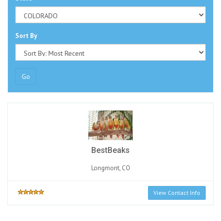
Sort By
Go
BestBeaks
Longmont, CO
View Contact Info