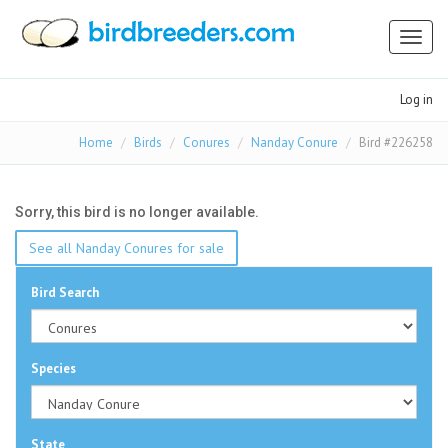
Toggl
naviga
Log in
Home
Birds
Conures
Nanday Conure
Bird #226258
Sorry, this bird is no longer available.
See all Nanday Conures for sale
Bird Search
Species
State