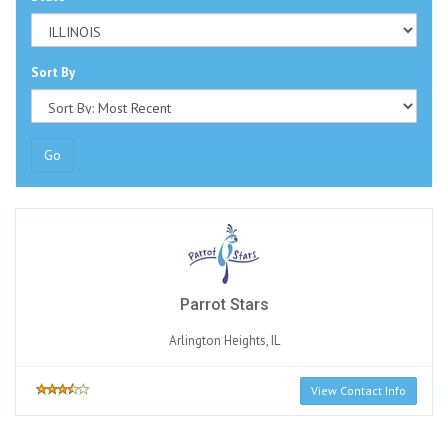
Sort By
Go
Parrot Stars
Arlington Heights, IL
View Contact Info