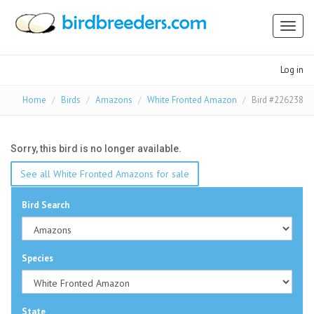
Toggl
naviga
Log in
Home
Birds
Amazons
White Fronted Amazon
Bird #226238
Sorry, this bird is no longer available.
See all White Fronted Amazons for sale
Bird Search
Species
State