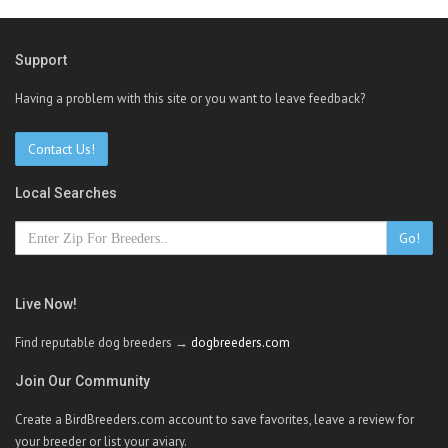
Support
Having a problem with this site or you want to leave feedback?
Contact Us!
Local Searches
Go!
Live Now!
Find reputable dog breeders →
dogbreeders.com
Join Our Community
Create a BirdBreeders.com account to save favorites, leave a review for
your breeder or list your aviary.