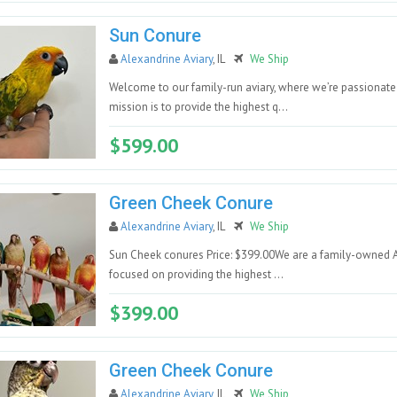
Sun Conure
Alexandrine Aviary
, IL
We Ship
Welcome to our family-run aviary, where we’re passionate a
mission is to provide the highest q...
$599.00
Green Cheek Conure
Alexandrine Aviary
, IL
We Ship
Sun Cheek conures Price: $399.00We are a family-owned Avia
focused on providing the highest ...
$399.00
Green Cheek Conure
Alexandrine Aviary
, IL
We Ship