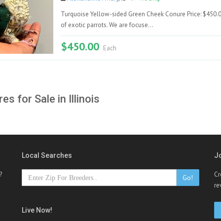
Turquoise Yellow-sided Green Cheek Conure Price: $450.00 
of exotic parrots. We are focuse...
$450.00
Each
es for Sale in Illinois
Local Searches
J
?
Cr
Go!
re
Live Now!