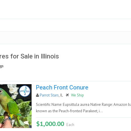
es for Sale in Illinois
gs
Peach Front Conure
Parrot Stars
, IL
We Ship
Scientific Name: Eupsittula aurea Native Range: Amazon 
known as the Peach-fronted Parakeet, i...
$1,000.00
Each