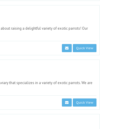
bout raising a delightful variety of exotic parrots! Our
Quick View
ry that specializes in a variety of exotic parrots. We are
Quick View