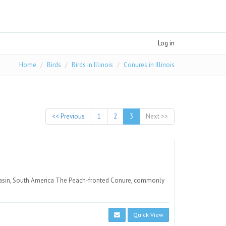
Log in
Home
Birds
Birds in Illinois
Conures in Illinois
<< Previous
1
2
3
Next >>
basin, South America The Peach-fronted Conure, commonly
Quick View