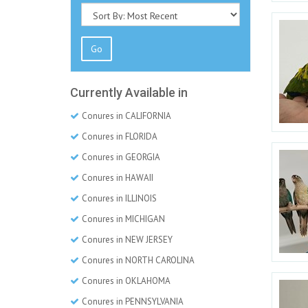
Go
Currently Available in
Conures in CALIFORNIA
Conures in FLORIDA
Conures in GEORGIA
Conures in HAWAII
Conures in ILLINOIS
Conures in MICHIGAN
Conures in NEW JERSEY
Conures in NORTH CAROLINA
Conures in OKLAHOMA
Conures in PENNSYLVANIA