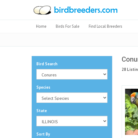
Home
Birds For Sale
Find Local Breeders
Conur
Bird Search
28 Listin
Species
State
Sort By