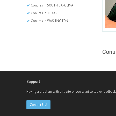
Conures in SOUTH CAROLINA
Conures in TEXAS
Conures in WASHINGTON
Conur
Support
Having a problem with this site or you want to leave feedback
Contact Us!