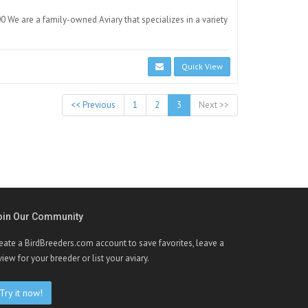
We are a family-owned Aviary that specializes in a variety
Quick View
<< Previous
1
2
3
Next >>
oin Our Community
eate a BirdBreeders.com account to save favorites, leave a
view for your breeder or list your aviary.
Try it now!